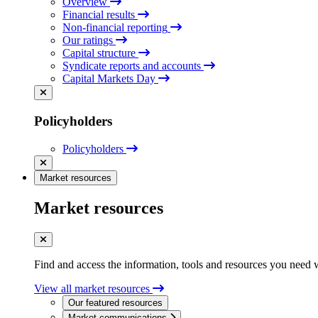
Overview
Financial results
Non-financial reporting
Our ratings
Capital structure
Syndicate reports and accounts
Capital Markets Day
Policyholders
Policyholders
Market resources
Market resources
Find and access the information, tools and resources you need 
View all market resources
Our featured resources
Market communications