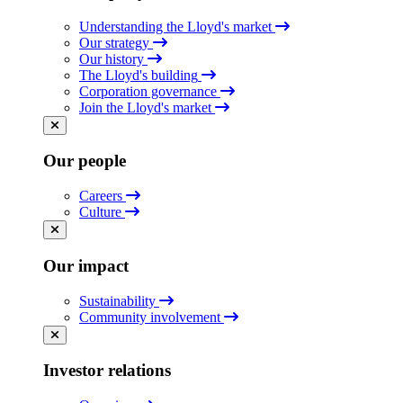
Understanding the Lloyd's market
Our strategy
Our history
The Lloyd's building
Corporation governance
Join the Lloyd's market
Our people
Careers
Culture
Our impact
Sustainability
Community involvement
Investor relations