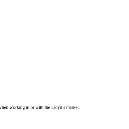
when working in or with the Lloyd’s market.