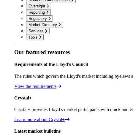
Oversight
Reporting
Regulatory
Market Directory
Services
Tools
Our featured resources
Requirements of the Lloyd's Council
The rules which govern the Lloyd's market including byelaws a
View the requirements
Crystal+
Crystal+ provides Lloyd’s market participants with quick and ea
Learn more about Crystal+
Latest market bulletins