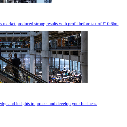
market produced strong results with profit before tax of £10.6bn.
edge and insights to protect and develop your business.