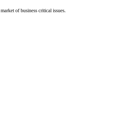
arket of business critical issues.