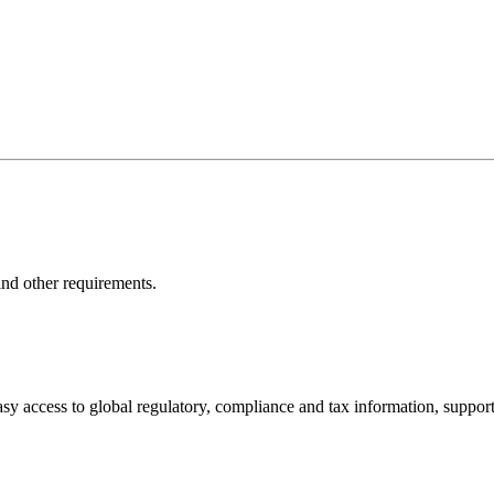
nd other requirements.
sy access to global regulatory, compliance and tax information, support