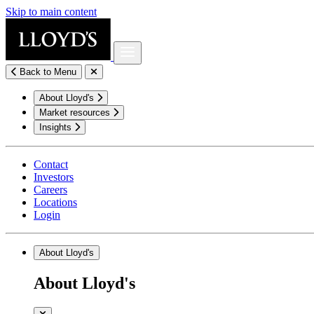
Skip to main content
Back to Menu
About Lloyd's
Market resources
Insights
Contact
Investors
Careers
Locations
Login
About Lloyd's
About Lloyd's