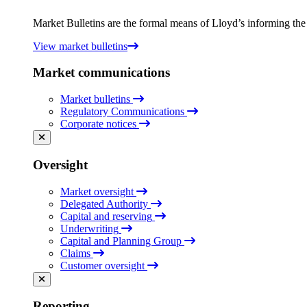
Market Bulletins are the formal means of Lloyd’s informing the m
View market bulletins
Market communications
Market bulletins
Regulatory Communications
Corporate notices
Oversight
Market oversight
Delegated Authority
Capital and reserving
Underwriting
Capital and Planning Group
Claims
Customer oversight
Reporting