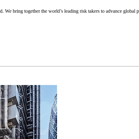
ld. We bring together the world’s leading risk takers to advance global p