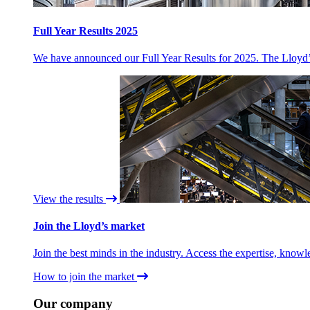
Full Year Results 2025
We have announced our Full Year Results for 2025. The Lloyd’s 
View the results
Join the Lloyd’s market
Join the best minds in the industry. Access the expertise, knowl
How to join the market
Our company