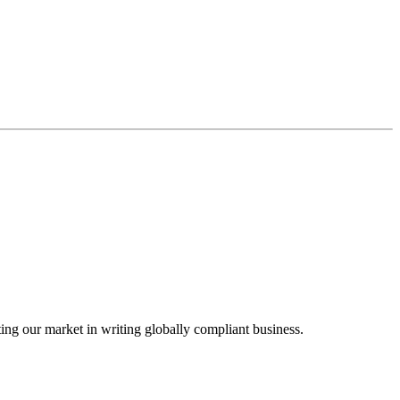
ing our market in writing globally compliant business.