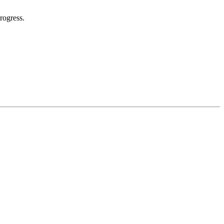
rogress.