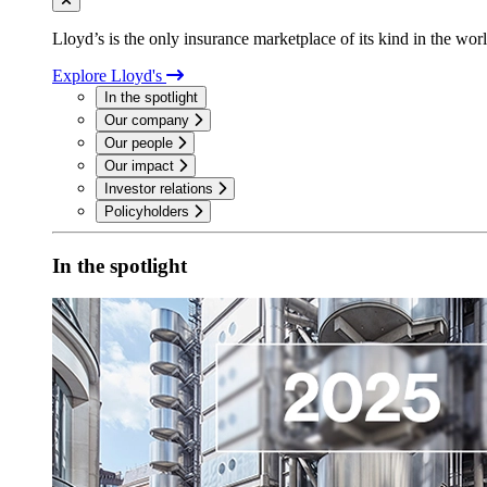
Lloyd’s is the only insurance marketplace of its kind in the wor
Explore Lloyd's
In the spotlight
Our company
Our people
Our impact
Investor relations
Policyholders
In the spotlight