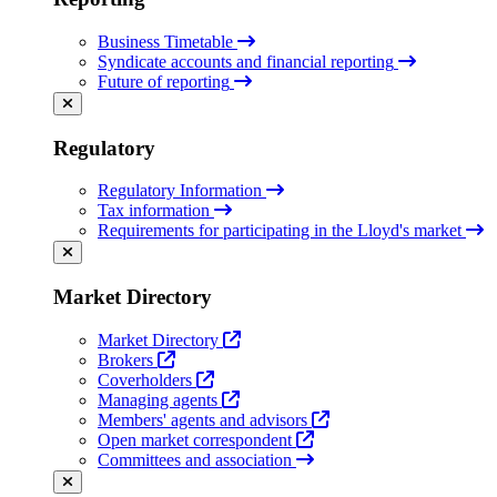
Business Timetable
Syndicate accounts and financial reporting
Future of reporting
Regulatory
Regulatory Information
Tax information
Requirements for participating in the Lloyd's market
Market Directory
Market Directory
Brokers
Coverholders
Managing agents
Members' agents and advisors
Open market correspondent
Committees and association