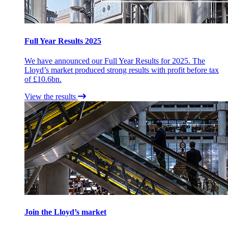
Full Year Results 2025
We have announced our Full Year Results for 2025. The
Lloyd’s market produced strong results with profit before tax
of £10.6bn.
View the results
Join the Lloyd’s market