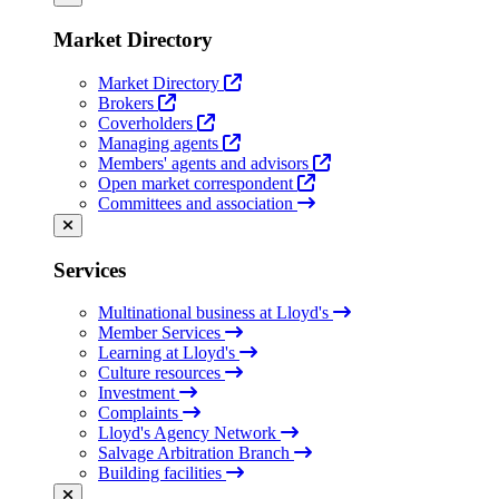
Market Directory
Market Directory
Brokers
Coverholders
Managing agents
Members' agents and advisors
Open market correspondent
Committees and association
Services
Multinational business at Lloyd's
Member Services
Learning at Lloyd's
Culture resources
Investment
Complaints
Lloyd's Agency Network
Salvage Arbitration Branch
Building facilities