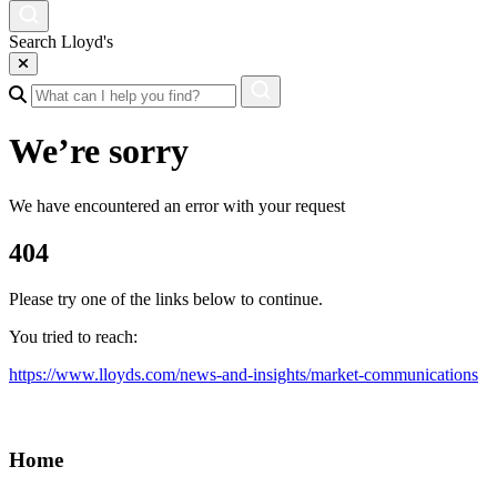
Search Lloyd's
We’re sorry
We have encountered an error with your request
404
Please try one of the links below to continue.
You tried to reach:
https://www.lloyds.com/news-and-insights/market-communications
Home