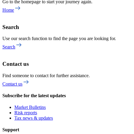
Go to the homepage to start your journey again.
Home
Search
Use our search function to find the page you are looking for.
Search
Contact us
Find someone to contact for further assistance.
Contact us
Subscribe for the latest updates
Market Bulletins
Risk reports
Tax news & updates
Support