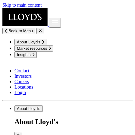
Skip to main content
Back to Menu
About Lloyd's
Market resources
Insights
Contact
Investors
Careers
Locations
Login
About Lloyd's
About Lloyd's