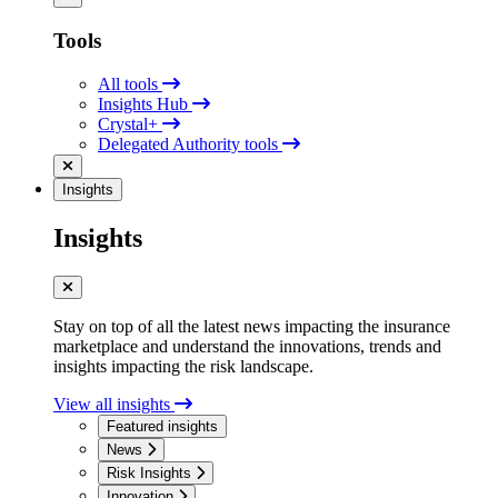
Tools
All tools
Insights Hub
Crystal+
Delegated Authority tools
Insights
Insights
Stay on top of all the latest news impacting the insurance
marketplace and understand the innovations, trends and
insights impacting the risk landscape.
View all insights
Featured insights
News
Risk Insights
Innovation