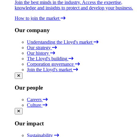
Join the best minds in the industry. Access the expertise,
knowledge and insights to protect and develop your business.
How to join the market
Our company
Understanding the Lloyd's market
Our strategy
Our history
The Lloyd's building
Corporation governance
Join the Lloyd's market
Our people
Careers
Culture
Our impact
Sustainability