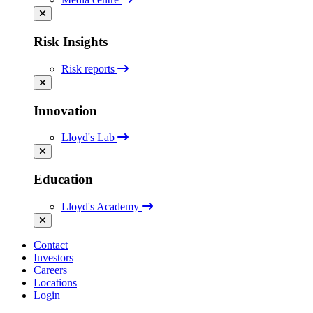
Risk Insights
Risk reports
Innovation
Lloyd's Lab
Education
Lloyd's Academy
Contact
Investors
Careers
Locations
Login