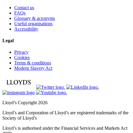
Contact us
FAQs
Glossary & acronyms
Useful organisations
Accessibility
Legal
Privacy
Cookies
Terms & conditions
Modern Slavery Act
Lloyd’s Copyright 2026
Lloyd’s and Corporation of Lloyd’s are registered trademarks of the
Society of Lloyd’s
Lloyd’s is authorised under the Financial Services and Markets Act