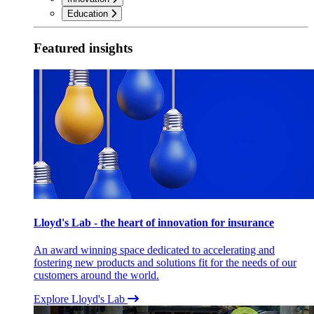
Education
Featured insights
Lloyd's Lab - the heart of innovation for insurance
An award winning space dedicated to accelerating and
fostering new products and solutions fit for the needs of our
customers around the world.
Explore Lloyd's Lab