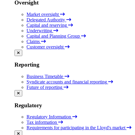
Oversight
Market oversight
Delegated Authority
Capital and reserving
Underwriting
Capital and Planning Group
Claims
Customer oversight
Reporting
Business Timetable
Syndicate accounts and financial reporting
Future of reporting
Regulatory
Regulatory Information
Tax information
Requirements for participating in the Lloyd's market