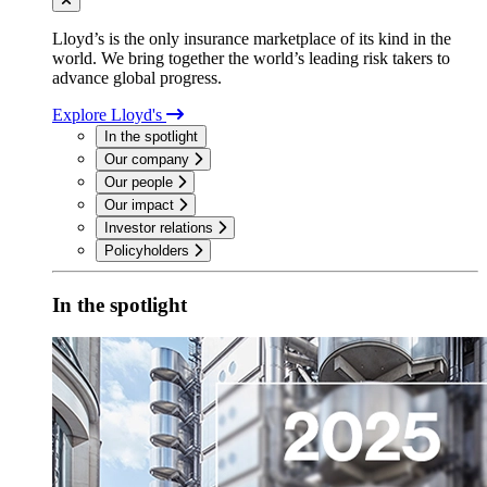
Lloyd’s is the only insurance marketplace of its kind in the
world. We bring together the world’s leading risk takers to
advance global progress.
Explore Lloyd's
In the spotlight
Our company
Our people
Our impact
Investor relations
Policyholders
In the spotlight