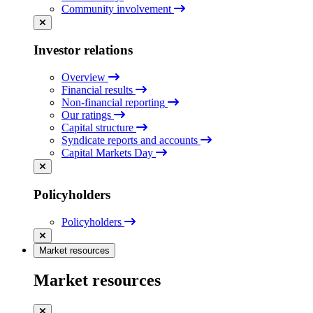
Community involvement
Investor relations
Overview
Financial results
Non-financial reporting
Our ratings
Capital structure
Syndicate reports and accounts
Capital Markets Day
Policyholders
Policyholders
Market resources
Market resources