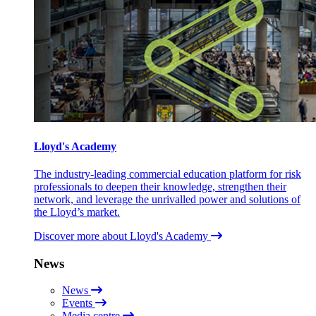
Lloyd's Academy
The industry-leading commercial education platform for risk
professionals to deepen their knowledge, strengthen their
network, and leverage the unrivalled power and solutions of
the Lloyd’s market.
Discover more about Lloyd's Academy
News
News
Events
Media centre