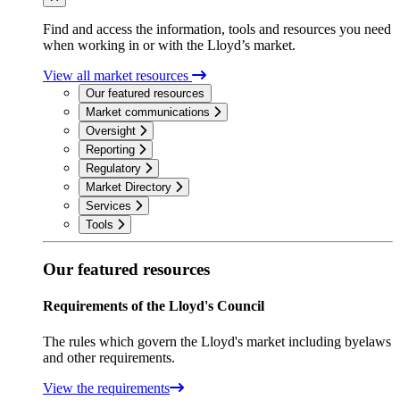
Find and access the information, tools and resources you need
when working in or with the Lloyd’s market.
View all market resources
Our featured resources
Market communications
Oversight
Reporting
Regulatory
Market Directory
Services
Tools
Our featured resources
Requirements of the Lloyd's Council
The rules which govern the Lloyd's market including byelaws
and other requirements.
View the requirements