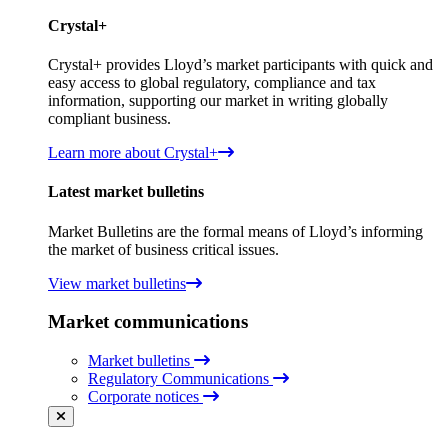
Crystal+
Crystal+ provides Lloyd’s market participants with quick and
easy access to global regulatory, compliance and tax
information, supporting our market in writing globally
compliant business.
Learn more about Crystal+
Latest market bulletins
Market Bulletins are the formal means of Lloyd’s informing
the market of business critical issues.
View market bulletins
Market communications
Market bulletins
Regulatory Communications
Corporate notices