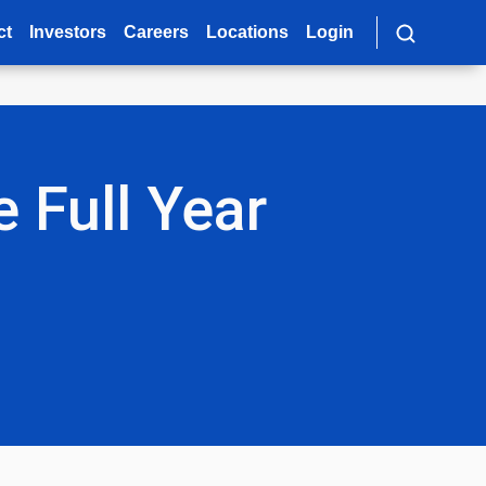
ct
Investors
Careers
Locations
Login
 Full Year