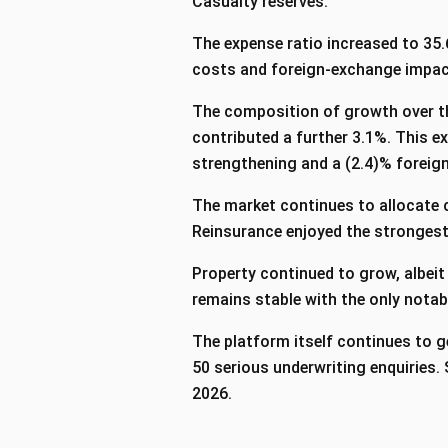
Casualty reserves.
The expense ratio increased to 35.
costs and foreign‑exchange impact
The composition of growth over th
contributed a further 3.1%. This e
strengthening and a (2.4)% forei
The market continues to allocate c
Reinsurance enjoyed the strongest
Property continued to grow, albeit
remains stable with the only notab
The platform itself continues to g
50 serious underwriting enquiries
2026.