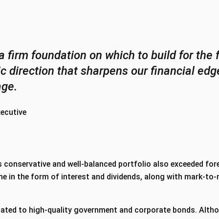
a firm foundation on which to build for the 
gic direction that sharpens our financial e
age.
xecutive
 conservative and well-balanced portfolio also exceeded fore
e in the form of interest and dividends, along with mark-to
ated to high-quality government and corporate bonds. Alth