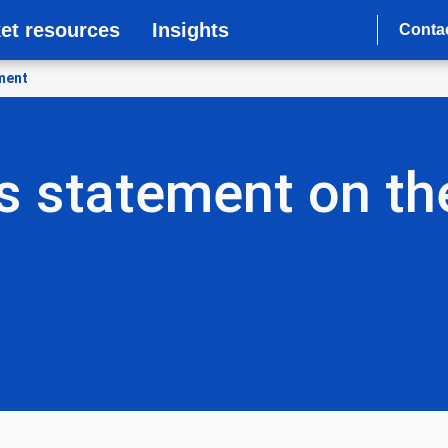
et resources
Insights
Conta
ement
s statement on the