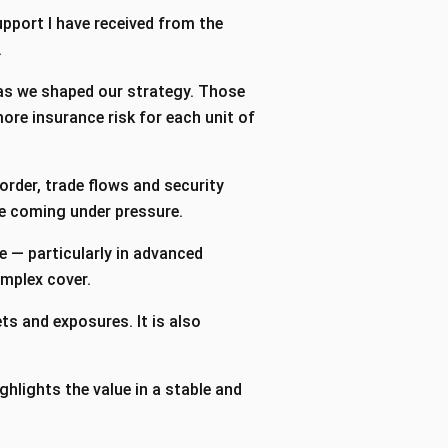
support I have received from the
.
 as we shaped our strategy. Those
ore insurance risk for each unit of
order, trade flows and security
are coming under pressure.
e — particularly in advanced
complex cover.
ts and exposures. It is also
hlights the value in a stable and