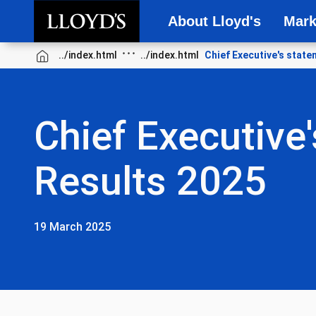
About Lloyd's
Mark
Skip to main content
Chief Executive's stat
Chief Executive'
Results 2025
19 March 2025