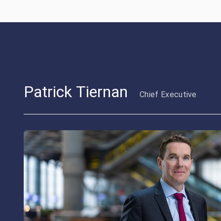
Patrick Tiernan
Chief Executive