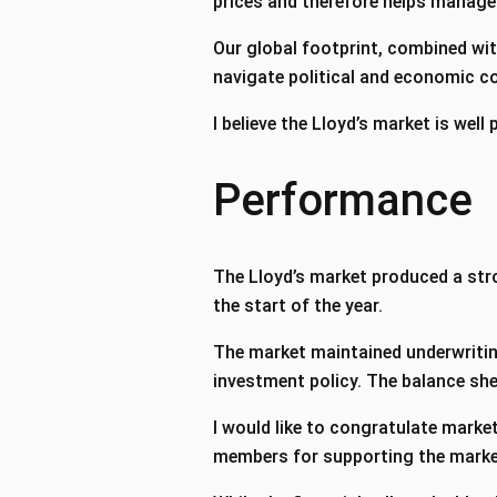
prices and therefore helps manag
Our global footprint, combined wi
navigate political and economic c
I believe the Lloyd’s market is well
Performance
The Lloyd’s market produced a stro
the start of the year.
The market maintained underwriting
investment policy. The balance she
I would like to congratulate market
members for supporting the market