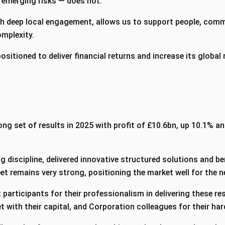
e emerging risks — does not.
th deep local engagement, allows us to support people, com
omplexity.
 positioned to deliver financial returns and increase its global
ng set of results in 2025 with profit of £10.6bn, up 10.1% an
 discipline, delivered innovative structured solutions and b
et remains very strong, positioning the market well for the n
 participants for their professionalism in delivering these res
 with their capital, and Corporation colleagues for their h