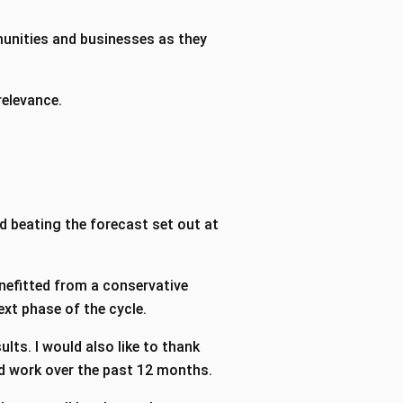
munities and businesses as they
 relevance.
d beating the forecast set out at
enefitted from a conservative
ext phase of the cycle.
ults. I would also like to thank
ard work over the past 12 months.