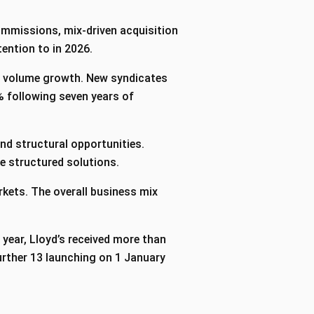
commissions, mix-driven acquisition
ention to in 2026.
2% volume growth. New syndicates
% following seven years of
nd structural opportunities.
ve structured solutions.
rkets. The overall business mix
 year, Lloyd’s received more than
urther 13 launching on 1 January