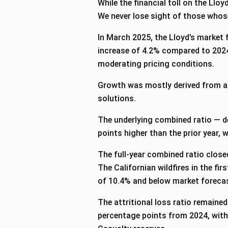
While the financial toll on the Ll
We never lose sight of those whose
In March 2025, the Lloyd’s market 
increase of 4.2% compared to 2024
moderating pricing conditions.
Growth was mostly derived from ar
solutions.
The underlying combined ratio — d
points higher than the prior year, w
The full-year combined ratio close
The Californian wildfires in the fi
of 10.4% and below market forec
The attritional loss ratio remained
percentage points from 2024, with