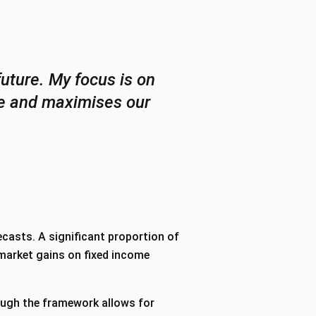
future. My focus is on
dge and maximises our
casts. A significant proportion of
-market gains on fixed income
ough the framework allows for