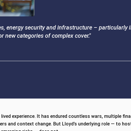
, energy security and infrastructure – particularly
for new categories of complex cover."
lived experience. It has endured countless wars, multiple fina
ters and context change. But Lloyd’s underlying role — to ho