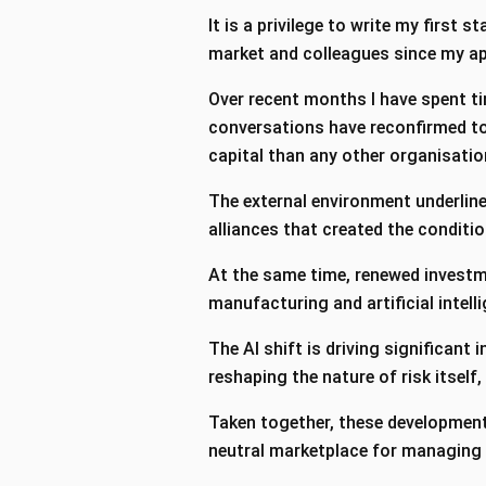
It is a privilege to write my first 
market and colleagues since my ap
Over recent months I have spent t
conversations have reconfirmed to 
capital than any other organisatio
The external environment underline
alliances that created the conditi
At the same time, renewed investme
manufacturing and artificial intel
The AI shift is driving significant
reshaping the nature of risk itself,
Taken together, these developments
neutral marketplace for managing