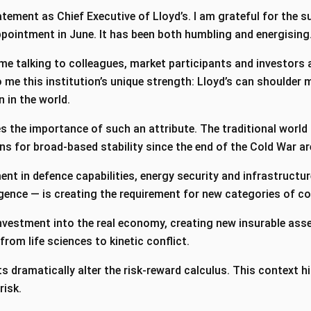
statement as Chief Executive of Lloyd’s. I am grateful for the 
pointment in June. It has been both humbling and energising
ime talking to colleagues, market participants and investors
me this institution’s unique strength: Lloyd’s can shoulder m
n in the world.
s the importance of such an attribute. The traditional world 
ons for broad-based stability since the end of the Cold War 
nt in defence capabilities, energy security and infrastructur
ligence — is creating the requirement for new categories of 
 investment into the real economy, creating new insurable asse
 from life sciences to kinetic conflict.
 dramatically alter the risk-reward calculus. This context hig
 risk.