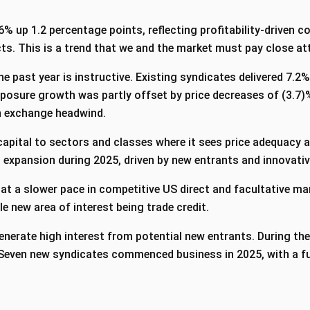
6% up 1.2 percentage points, reflecting profitability-driven 
s. This is a trend that we and the market must pay close att
e past year is instructive. Existing syndicates delivered 7.
xposure growth was partly offset by price decreases of (3.7)
gn exchange headwind.
apital to sectors and classes where it sees price adequacy a
 expansion during 2025, driven by new entrants and innovati
 at a slower pace in competitive US direct and facultative ma
le new area of interest being trade credit.
enerate high interest from potential new entrants. During the
. Seven new syndicates commenced business in 2025, with a f