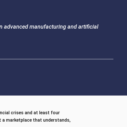
 in advanced manufacturing and artificial
ncial crises and at least four
st a marketplace that understands,