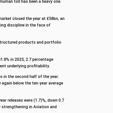
 human toll has been a heavy one.
market closed the year at £58bn, an
g discipline in the face of
tructured products and portfolio
1.8% in 2025, 2.7 percentage
ent underlying profitability.
 in the second half of the year.
re again below the ten-year average
year releases were (1.7)%, down 0.7
 strengthening in Aviation and