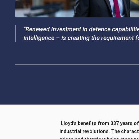
"Renewed investment in defence capabilities
intelligence – is creating the requirement 
Lloyd’s benefits from 337 years of 
industrial revolutions. The charac