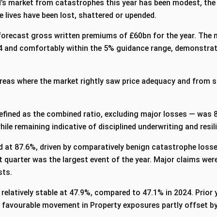
oyd’s market from catastrophes this year has been modest, the
 lives have been lost, shattered or upended.
forecast gross written premiums of £60bn for the year. The 
 and comfortably within the 5% guidance range, demonstratin
eas where the market rightly saw price adequacy and from s
efined as the combined ratio, excluding major losses — was 8
hile remaining indicative of disciplined underwriting and resili
d at 87.6%, driven by comparatively benign catastrophe losses
rst quarter was the largest event of the year. Major claims we
asts.
 relatively stable at 47.9%, compared to 47.1% in 2024. Prior 
 favourable movement in Property exposures partly offset by