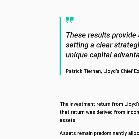
These results provide 
setting a clear strate
unique capital advant
Patrick Tiernan, Lloyd's Chief E
The investment return from Lloyd’s
that return was derived from incom
assets.
Assets remain predominantly alloc