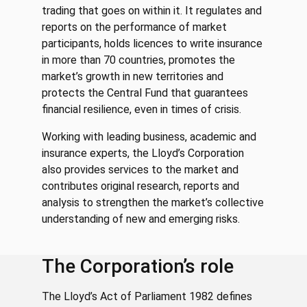
trading that goes on within it. It regulates and
reports on the performance of market
participants, holds licences to write insurance
in more than 70 countries, promotes the
market’s growth in new territories and
protects the Central Fund that guarantees
financial resilience, even in times of crisis.
Working with leading business, academic and
insurance experts, the Lloyd’s Corporation
also provides services to the market and
contributes original research, reports and
analysis to strengthen the market’s collective
understanding of new and emerging risks.
The Corporation’s role
The Lloyd’s Act of Parliament 1982 defines