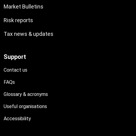
Market Bulletins
Risk reports
Tax news & updates
Support
Contact us
FAQs
Glossary & acronyms
Useful organisations
Accessibility