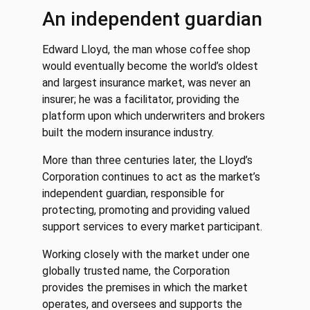
An independent guardian
Edward Lloyd, the man whose coffee shop
would eventually become the world’s oldest
and largest insurance market, was never an
insurer; he was a facilitator, providing the
platform upon which underwriters and brokers
built the modern insurance industry.
More than three centuries later, the Lloyd’s
Corporation continues to act as the market’s
independent guardian, responsible for
protecting, promoting and providing valued
support services to every market participant.
Working closely with the market under one
globally trusted name, the Corporation
provides the premises in which the market
operates, and oversees and supports the