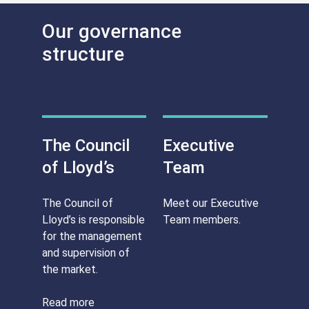
Our governance
structure
The Council
Executive
of Lloyd’s
Team
The Council of
Meet our Executive
Lloyd’s is responsible
Team members.
for the management
and supervision of
the market.
Read more