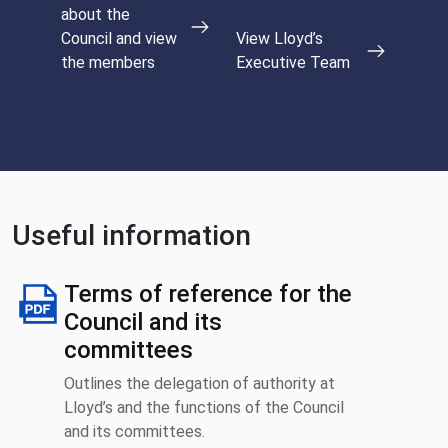
about the
Council and view
View Lloyd’s
the members
Executive Team
Useful information
Terms of reference for the
Council and its
committees
Outlines the delegation of authority at
Lloyd’s and the functions of the Council
and its committees.