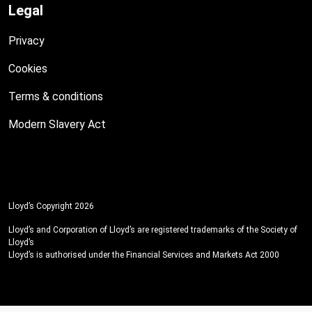
Legal
Privacy
Cookies
Terms & conditions
Modern Slavery Act
Lloyd’s Copyright 2026
Lloyd’s and Corporation of Lloyd’s are registered trademarks of the Society of
Lloyd’s
Lloyd’s is authorised under the Financial Services and Markets Act 2000