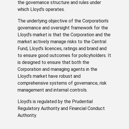
the governance structure and rules under
which Lloyd’s operates.
The underlying objective of the Corporation’s
governance and oversight framework for the
Lloyd’s market is that the Corporation and the
market actively manage risks to the Central
Fund, Lloyd’s licences, ratings and brand and
to ensure good outcomes for policyholders. It
is designed to ensure that both the
Corporation and managing agents in the
Lloyd’s market have robust and
comprehensive systems of governance, risk
management and internal controls.
Lloyd’s is regulated by the Prudential
Regulatory Authority and Financial Conduct
Authority.