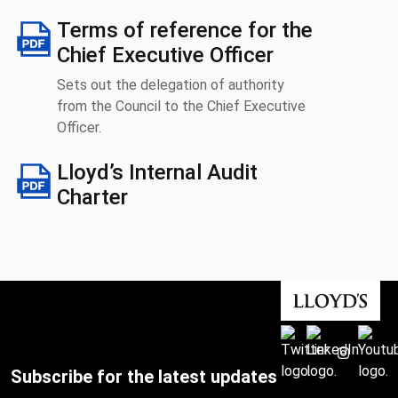
Terms of reference for the
Chief Executive Officer
Sets out the delegation of authority
from the Council to the Chief Executive
Officer.
Lloyd’s Internal Audit
Charter
Subscribe for the latest updates