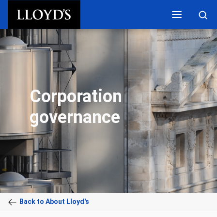
Skip to main content
Corporation
governance
Back to About Lloyd's