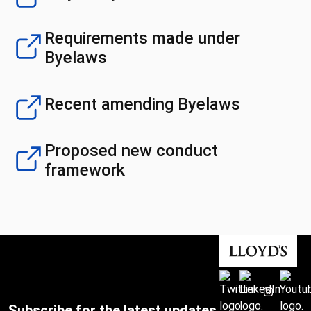
Requirements made under
Byelaws
Recent amending Byelaws
Proposed new conduct
framework
Subscribe for the latest updates