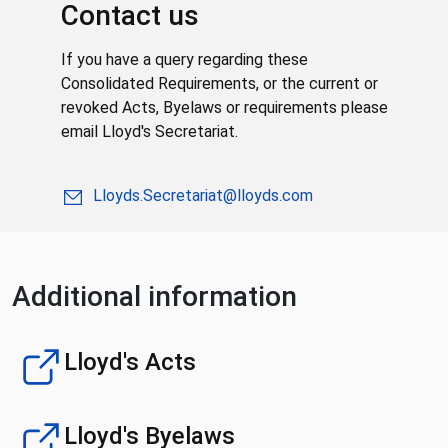
Contact us
If you have a query regarding these
Consolidated Requirements, or the current or
revoked Acts, Byelaws or requirements please
email Lloyd's Secretariat.
Lloyds.Secretariat@lloyds.com
Additional information
Lloyd's Acts
Lloyd's Byelaws