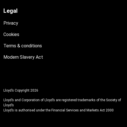
Legal
Privacy
Cookies
Terms & conditions
Modern Slavery Act
Lloyd’s Copyright 2026
Lloyd’s and Corporation of Lloyd’s are registered trademarks of the Society of
Lloyd’s
Lloyd’s is authorised under the Financial Services and Markets Act 2000