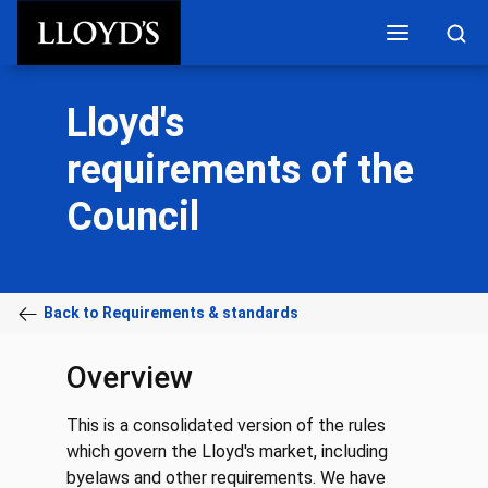
Skip to main content
Lloyd's
requirements of the
Council
Back to Requirements & standards
Overview
This is a consolidated version of the rules
which govern the Lloyd's market, including
byelaws and other requirements. We have