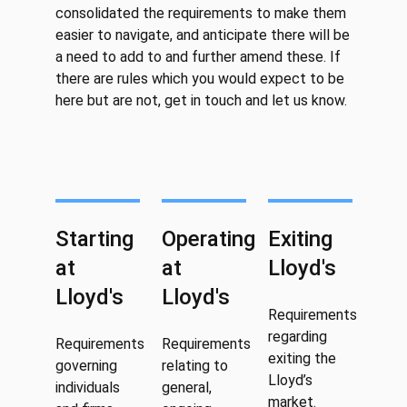
consolidated the requirements to make them
easier to navigate, and anticipate there will be
a need to add to and further amend these. If
there are rules which you would expect to be
here but are not, get in touch and let us know.
Starting
Operating
Exiting
at
at
Lloyd's
Lloyd's
Lloyd's
Requirements
regarding
Requirements
Requirements
exiting the
governing
relating to
Lloyd’s
individuals
general,
market.