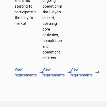
and firms
ongoing
starting to
operation in
participate in
the Lloyd’s
the Lloyd’s
market,
market.
covering
core
activities,
compliance,
and
operational
matters.
View
View
View
requirements
requirements
requirements