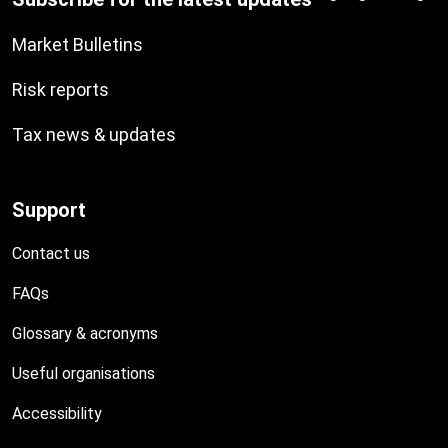
Market Bulletins
Risk reports
Tax news & updates
Support
Contact us
FAQs
Glossary & acronyms
Useful organisations
Accessibility