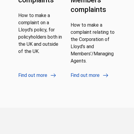
complaints
Members
complaints
How to make a
complaint on a
How to make a
Lloyd's policy, for
complaint relating to
policyholders both in
the Corporation of
the UK and outside
Lloyd’s and
of the UK.
Members’/Managing
Agents.
Find out more
Find out more