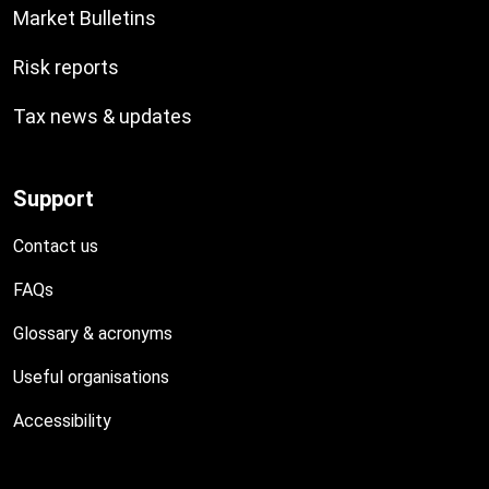
Market Bulletins
Risk reports
Tax news & updates
Support
Contact us
FAQs
Glossary & acronyms
Useful organisations
Accessibility