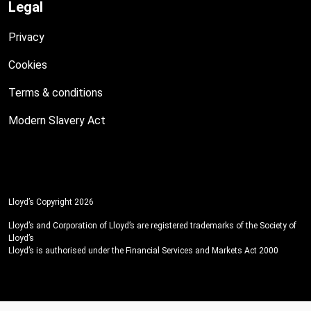
Legal
Privacy
Cookies
Terms & conditions
Modern Slavery Act
Lloyd’s Copyright 2026
Lloyd’s and Corporation of Lloyd’s are registered trademarks of the Society of
Lloyd’s
Lloyd’s is authorised under the Financial Services and Markets Act 2000