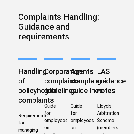
Complaints Handling:
Guidance and
requirements
Handling
Corporation
Agents
LAS
of
complaints
complaints
guidance
policyholder
guidelines
guidelines
notes
complaints
Guide
Guide
Lloyd's
for
for
Arbitration
Requirements
employees
employees
Scheme
for
on
on
(members
managing