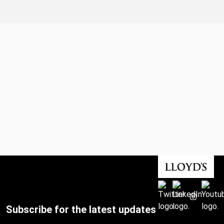
Subscribe for the latest updates