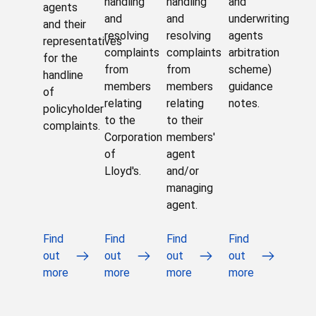
handling
handling
and
agents
and
and
underwriting
and their
resolving
resolving
agents
representatives
complaints
complaints
arbitration
for the
from
from
scheme)
handline
members
members
guidance
of
relating
relating
notes.
policyholder
to the
to their
complaints.
Corporation
members'
of
agent
Lloyd's.
and/or
managing
agent.
Find
Find
Find
Find
out
out
out
out
more
more
more
more