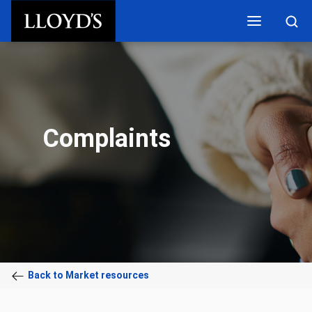
Skip to main content
Complaints
Back to Market resources