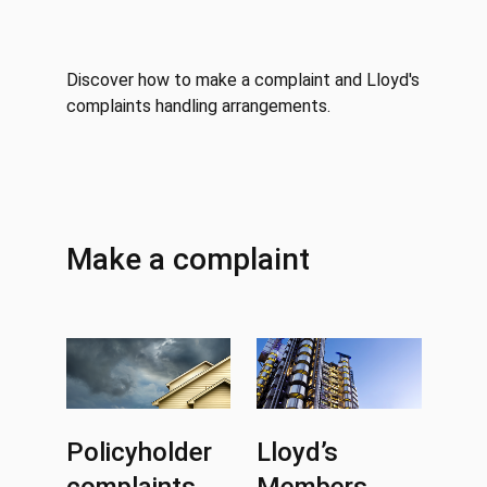
Discover how to make a complaint and Lloyd's
complaints handling arrangements.
Make a complaint
Policyholder
Lloyd’s