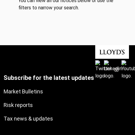
You can view all our notices below or use the
filters to narrow your search.
Subscribe for the latest updates
Market Bulletins
Risk reports
Tax news & updates