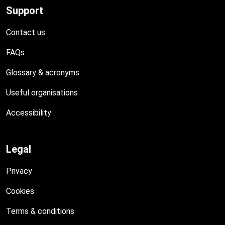
Support
Contact us
FAQs
Glossary & acronyms
Useful organisations
Accessibility
Legal
Privacy
Cookies
Terms & conditions