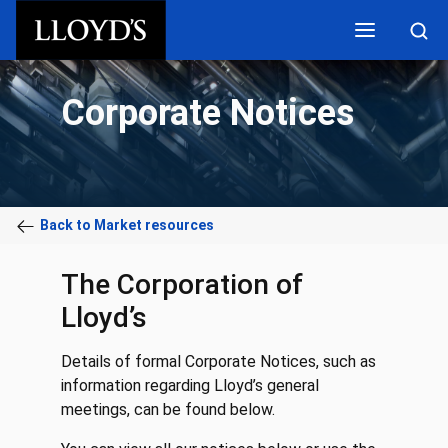
Skip to main content
Corporate Notices
Back to Market resources
The Corporation of
Lloyd’s
Details of formal Corporate Notices, such as
information regarding Lloyd’s general
meetings, can be found below.