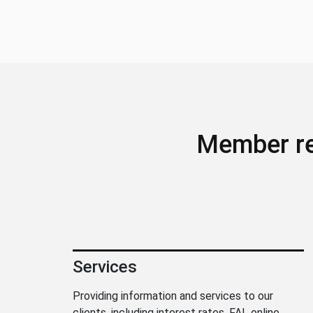
Member r
Services
Providing information and services to our
clients, including interest rates, FAL online,