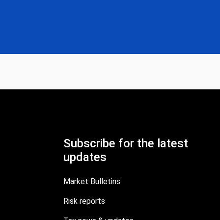
Subscribe for the latest
updates
Market Bulletins
Risk reports