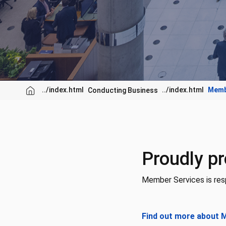
Memb
Conducting Business
Proudly pr
Member Services is resp
Find out more about 