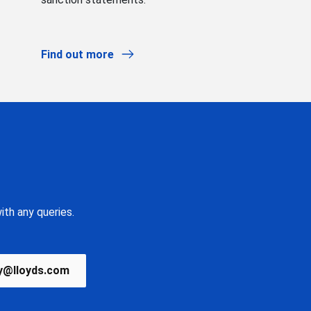
Find out more
ith any queries.
y@lloyds.com