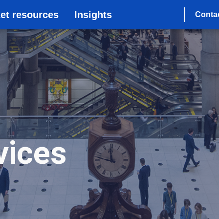
et resources
Insights
Conta
vices