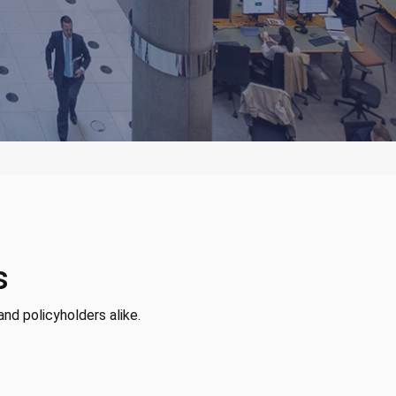
s
and policyholders alike.