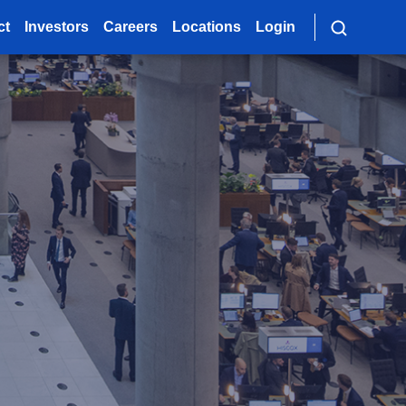
ct
Investors
Careers
Locations
Login