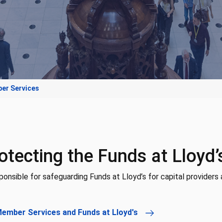
er Services
otecting the Funds at Lloyd’
onsible for safeguarding Funds at Lloyd’s for capital providers 
Member Services and Funds at Lloyd's