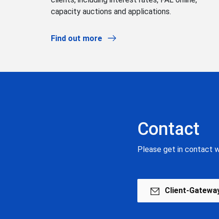
capacity auctions and applications.
Find out more
Contact
Please get in contact w
Client-Gatewa