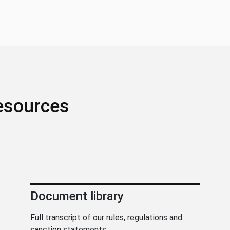
esources
Document library
Full transcript of our rules, regulations and
sanction statements.