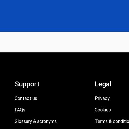
Support
Legal
Contact us
Privacy
FAQs
Cookies
Glossary & acronyms
Terms & conditi