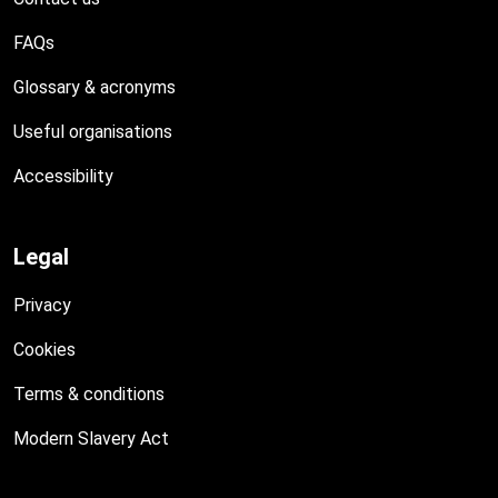
FAQs
Glossary & acronyms
Useful organisations
Accessibility
Legal
Privacy
Cookies
Terms & conditions
Modern Slavery Act