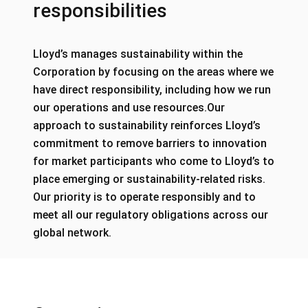
responsibilities
Lloyd’s manages sustainability within the
Corporation by focusing on the areas where we
have direct responsibility, including how we run
our operations and use resources.Our
approach to sustainability reinforces Lloyd’s
commitment to remove barriers to innovation
for market participants who come to Lloyd’s to
place emerging or sustainability-related risks.
Our priority is to operate responsibly and to
meet all our regulatory obligations across our
global network.