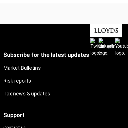
Subscribe for the latest updates
Market Bulletins
Risk reports
Tax news & updates
Support
Contact us