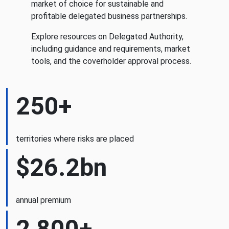
market of choice for sustainable and
profitable delegated business partnerships.
Explore resources on Delegated Authority,
including guidance and requirements, market
tools, and the coverholder approval process.
250+
territories where risks are placed
$26.2bn
annual premium
2,800+