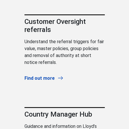
Customer Oversight
referrals
Understand the referral triggers for fair
value, master policies, group policies
and removal of authority at short
notice referrals.
Find out more
Country Manager Hub
Guidance and information on Lloyd’s