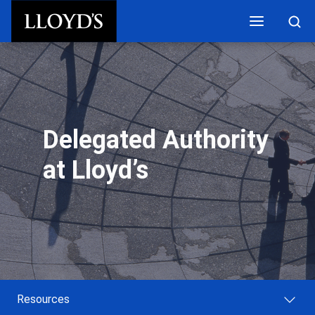
Skip to main content
Delegated Authority
at Lloyd’s
Resources