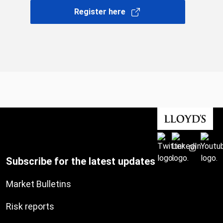
Register here
Subscribe for the latest updates
Market Bulletins
Risk reports