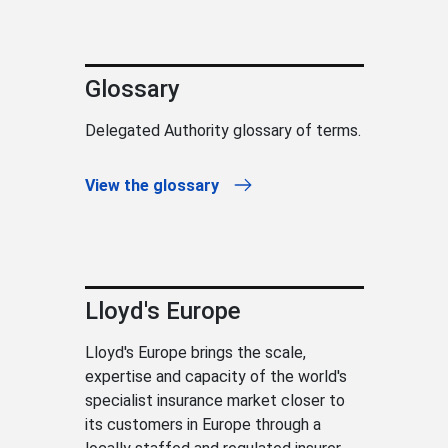
Glossary
Delegated Authority glossary of terms.
View the glossary
Lloyd's Europe
Lloyd's Europe brings the scale,
expertise and capacity of the world's
specialist insurance market closer to
its customers in Europe through a