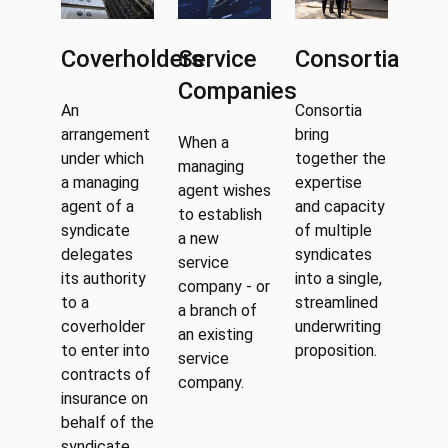
Coverholders
Service
Consortia
Companies
An
Consortia
arrangement
bring
When a
under which
together the
managing
a managing
expertise
agent wishes
agent of a
and capacity
to establish
syndicate
of multiple
a new
delegates
syndicates
service
its authority
into a single,
company - or
to a
streamlined
a branch of
coverholder
underwriting
an existing
to enter into
proposition.
service
contracts of
company.
insurance on
behalf of the
syndicate.