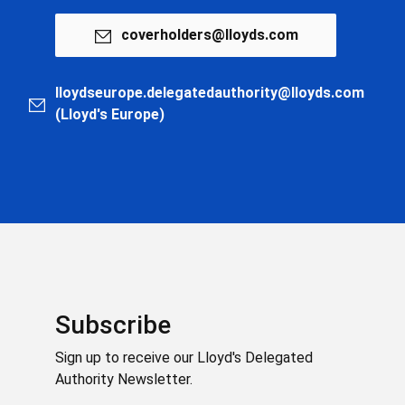
coverholders@lloyds.com
lloydseurope.delegatedauthority@lloyds.com
(Lloyd's Europe)
Subscribe
Sign up to receive our Lloyd's Delegated
Authority Newsletter.