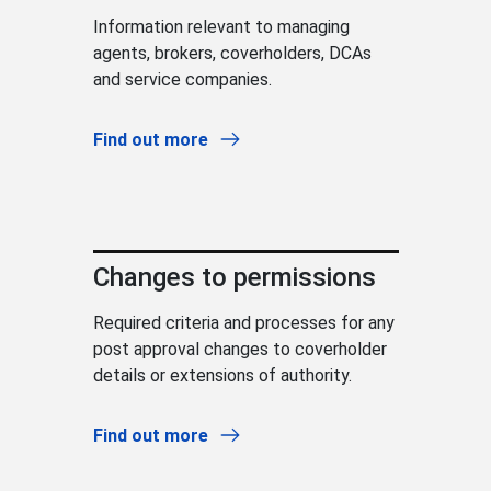
Information relevant to managing
agents, brokers, coverholders, DCAs
and service companies.
Find out more
Changes to permissions
Required criteria and processes for any
post approval changes to coverholder
details or extensions of authority.
Find out more