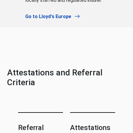
locally staffed and regulated insurer.
Go to Lloyd's Europe
Attestations and Referral
Criteria
Referral
Attestations