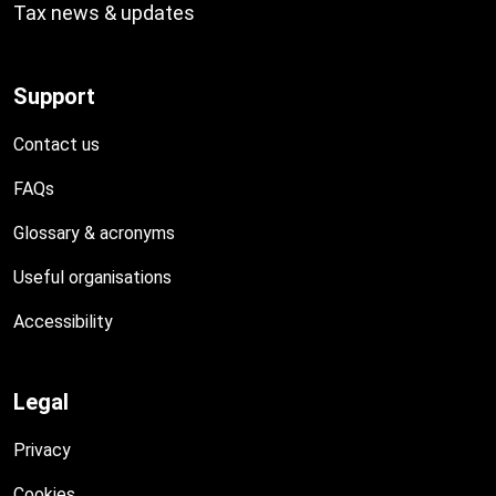
Tax news & updates
Support
Contact us
FAQs
Glossary & acronyms
Useful organisations
Accessibility
Legal
Privacy
Cookies