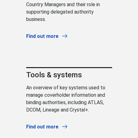
Country Managers and their role in
supporting delegated authority
business.
Find out more
Tools & systems
An overview of key systems used to
manage coverholder information and
binding authorities, including ATLAS,
DCOM, Lineage and Crystal+.
Find out more