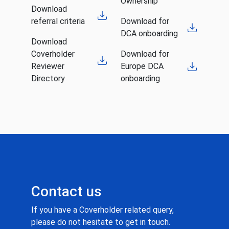
Ownership
Download
referral criteria
Download for
DCA onboarding
Download
Coverholder
Download for
Reviewer
Europe DCA
Directory
onboarding
Contact us
If you have a Coverholder related query,
please do not hesitate to get in touch.