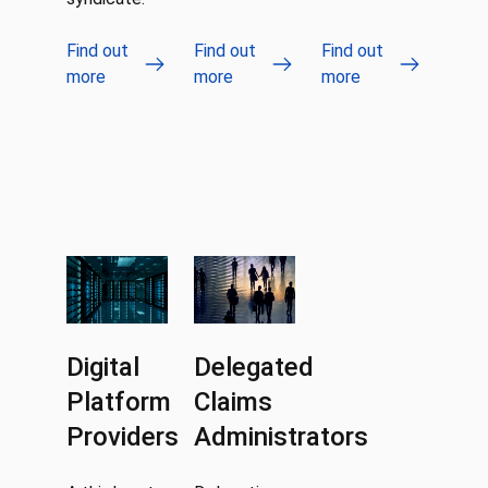
Find out
Find out
Find out
more
more
more
Digital
Delegated
Platform
Claims
Providers
Administrators