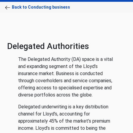
Back to Conducting business
Delegated Authorities
The Delegated Authority (DA) space is a vital
and expanding segment of the Lloyd’s
insurance market. Business is conducted
through coverholders and service companies,
offering access to specialised expertise and
diverse portfolios across the globe.
Delegated underwriting is a key distribution
channel for Lloyd’s, accounting for
approximately 45% of the market’s premium
income. Lloyd’s is committed to being the