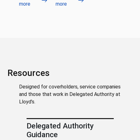
more
more
Resources
Designed for coverholders, service companies
and those that work in Delegated Authority at
Lloyd’s.
Delegated Authority
Guidance