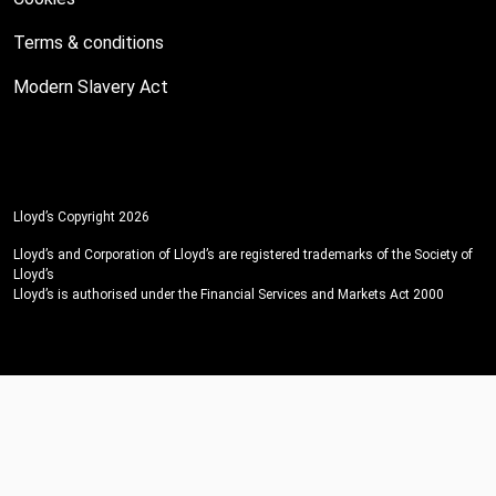
Terms & conditions
Modern Slavery Act
Lloyd’s Copyright 2026
Lloyd’s and Corporation of Lloyd’s are registered trademarks of the Society of
Lloyd’s
Lloyd’s is authorised under the Financial Services and Markets Act 2000