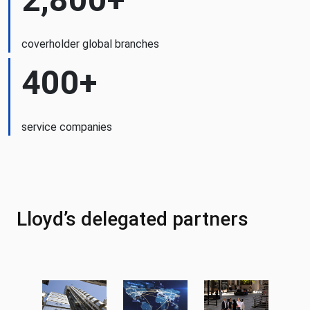
coverholder global branches
400+
service companies
Lloyd’s delegated partners