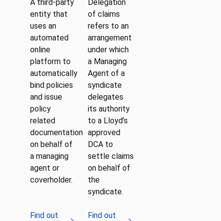
A third-party
Delegation
entity that
of claims
uses an
refers to an
automated
arrangement
online
under which
platform to
a Managing
automatically
Agent of a
bind policies
syndicate
and issue
delegates
policy
its authority
related
to a Lloyd’s
documentation
approved
on behalf of
DCA to
a managing
settle claims
agent or
on behalf of
coverholder.
the
syndicate.
Find out
Find out