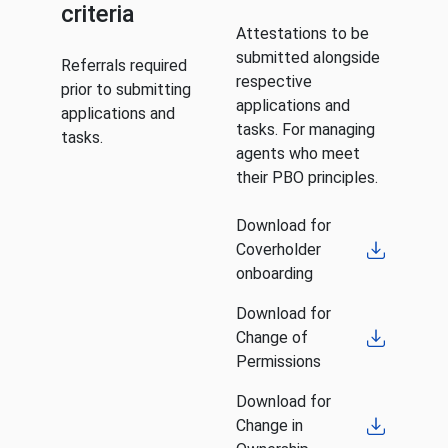
criteria
Attestations to be
submitted alongside
Referrals required
respective
prior to submitting
applications and
applications and
tasks. For managing
tasks.
agents who meet
their PBO principles.
Download for
Coverholder
onboarding
Download for
Change of
Permissions
Download for
Change in