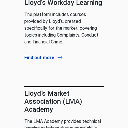
Lloyd's Workday Learning
The platform includes courses
provided by Lloyd’s, created
specifically for the market, covering
topics including Complaints, Conduct
and Financial Crime.
Find out more
Lloyd’s Market
Association (LMA)
Academy
The LMA Academy provides technical