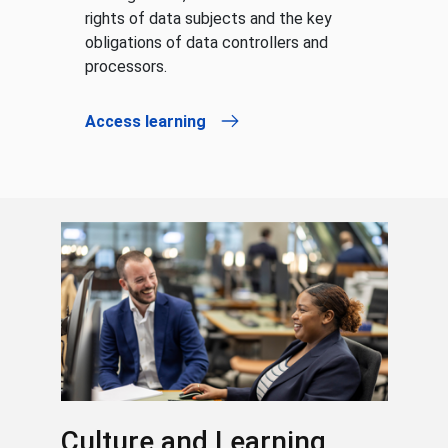
rights of data subjects and the key
obligations of data controllers and
processors.
Access learning
Culture and Learning