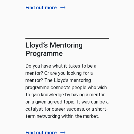
Find out more
Lloyd’s Mentoring
Programme
Do you have what it takes to be a
mentor? Or are you looking for a
mentor? The Lloyd’s mentoring
programme connects people who wish
to gain knowledge by having a mentor
on a given agreed topic. It was can be a
catalyst for career success, or a short-
term networking within the market.
Find out more