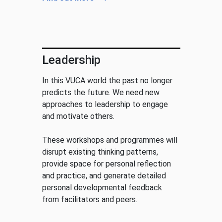
Leadership
In this VUCA world the past no longer
predicts the future. We need new
approaches to leadership to engage
and motivate others.
These workshops and programmes will
disrupt existing thinking patterns,
provide space for personal reflection
and practice, and generate detailed
personal developmental feedback
from facilitators and peers.