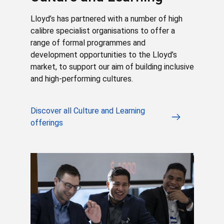
Lloyd’s has partnered with a number of high
calibre specialist organisations to offer a
range of formal programmes and
development opportunities to the Lloyd’s
market, to support our aim of building inclusive
and high-performing cultures.
Discover all Culture and Learning
offerings