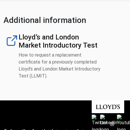
Additional information
Lloyd’s and London
Market Introductory Test
How to request a replacement
certificate for a previously completed
Lloyd’s and London Market Introductory
Test (LLMIT).