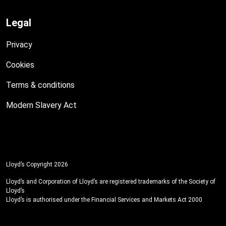
Legal
Privacy
Cookies
Terms & conditions
Modern Slavery Act
Lloyd’s Copyright 2026
Lloyd’s and Corporation of Lloyd’s are registered trademarks of the Society of
Lloyd’s
Lloyd’s is authorised under the Financial Services and Markets Act 2000