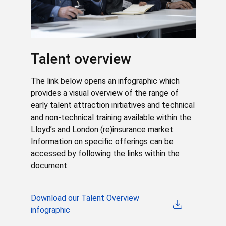
Talent overview
The link below opens an infographic which
provides a visual overview of the range of
early talent attraction initiatives and technical
and non-technical training available within the
Lloyd’s and London (re)insurance market.
Information on specific offerings can be
accessed by following the links within the
document.
Download our Talent Overview
infographic