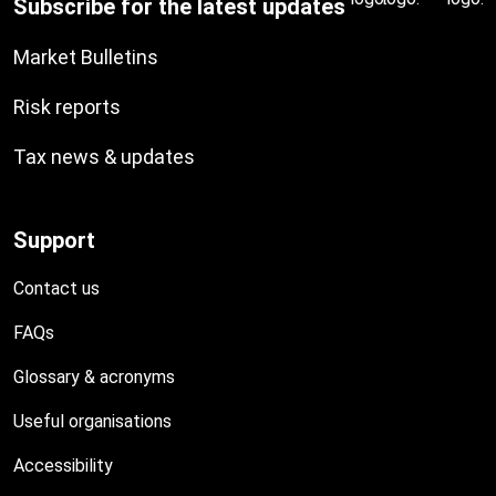
Subscribe for the latest updates
Market Bulletins
Risk reports
Tax news & updates
Support
Contact us
FAQs
Glossary & acronyms
Useful organisations
Accessibility