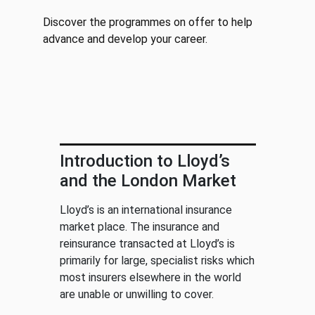
Discover the programmes on offer to help
advance and develop your career.
Introduction to Lloyd’s
and the London Market
Lloyd’s is an international insurance
market place. The insurance and
reinsurance transacted at Lloyd’s is
primarily for large, specialist risks which
most insurers elsewhere in the world
are unable or unwilling to cover.