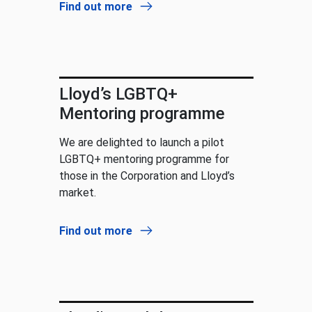
Find out more
Lloyd’s LGBTQ+
Mentoring programme
We are delighted to launch a pilot
LGBTQ+ mentoring programme for
those in the Corporation and Lloyd’s
market.
Find out more