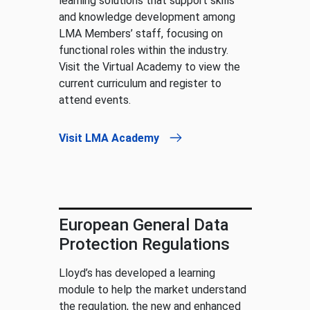
learning solutions that support skills
and knowledge development among
LMA Members’ staff, focusing on
functional roles within the industry.
Visit the Virtual Academy to view the
current curriculum and register to
attend events.
Visit LMA Academy
European General Data
Protection Regulations
Lloyd’s has developed a learning
module to help the market understand
the regulation, the new and enhanced