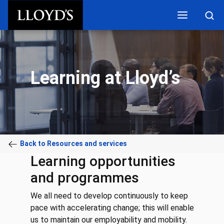
Skip to main content
Learning at Lloyd’s
Back to Resources and services
Learning opportunities
and programmes
We all need to develop continuously to keep
pace with accelerating change; this will enable
us to maintain our employability and mobility.