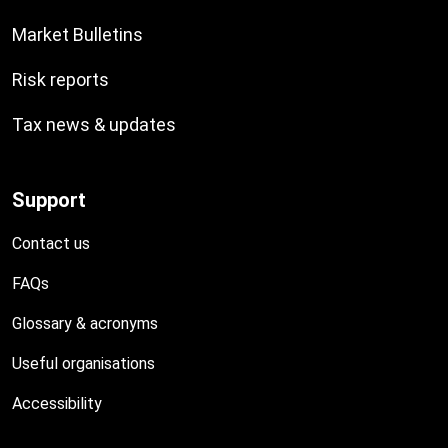
Market Bulletins
Risk reports
Tax news & updates
Support
Contact us
FAQs
Glossary & acronyms
Useful organisations
Accessibility