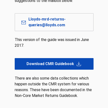
suggestions to the mailbox below.
Lloyds-mrd-returns-
queries@lloyds.com
This version of the guide was issued in June
2017.
Download CMR Guidebook
There are also some data collections which
happen outside the CMR system for various
reasons. These have been documented in the
Non-Core Market Returns Guidebook.