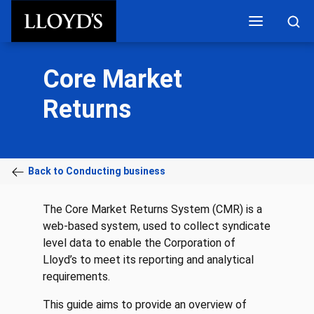
Skip to main content
Core Market
Returns
Back to Conducting business
The Core Market Returns System (CMR) is a
web-based system, used to collect syndicate
level data to enable the Corporation of
Lloyd’s to meet its reporting and analytical
requirements.
This guide aims to provide an overview of