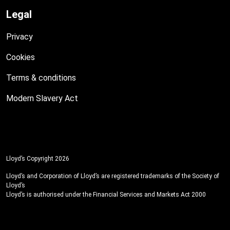
Legal
Privacy
Cookies
Terms & conditions
Modern Slavery Act
Lloyd’s Copyright 2026
Lloyd’s and Corporation of Lloyd’s are registered trademarks of the Society of
Lloyd’s
Lloyd’s is authorised under the Financial Services and Markets Act 2000