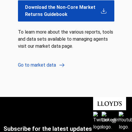
Download the Non-Core Market
Returns Guidebook
To learn more about the various reports, tools
and data sets available to managing agents
visit our market data page.
Go to market data
Subscribe for the latest updates