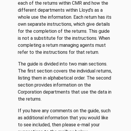
each of the returns within CMR and how the
different departments within Lloyd’s as a
whole use the information. Each return has its
own separate instructions, which give details
for the completion of the returns. This guide
is not a substitute for the instructions. When
completing a return managing agents must
refer to the instructions for that return.
The guide is divided into two main sections.
The first section covers the individual returns,
listing them in alphabetical order. The second
section provides information on the
Corporation departments that use the data in
the returns.
If you have any comments on the guide, such
as additional information that you would like
to see included, then please e-mail your