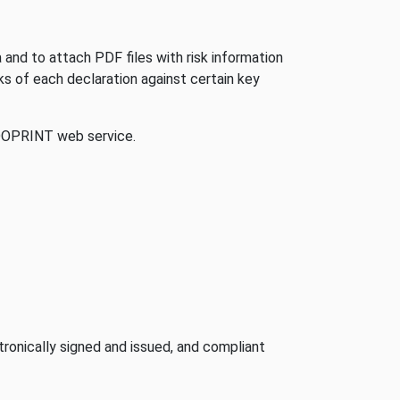
and to attach PDF files with risk information
ks of each declaration against certain key
 DOPRINT web service.
ronically signed and issued, and compliant