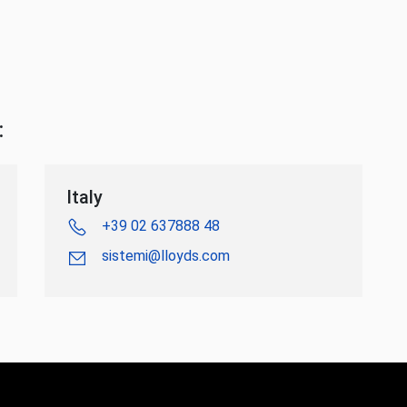
:
Italy
+39 02 637888 48
sistemi@lloyds.com