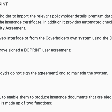
RINT
lder to import the relevant policyholder details, premium data 
he insurance certificate. In addition it provides automated chec
rity Agreement.
eb-interface or from the Coverholders own system using the
 have signed a DOPRINT user agreement:
Lloyd’s do not sign the agreement) and to maintain the system.
, to enable them to produce insurance documents that are elect
It is made up of two functions: