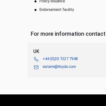
Policy issuance
Endorsement facility
For more information contact
UK
+44 (0)20 7327 7948
sistemi@lloyds.com