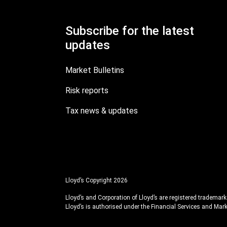
Subscribe for the latest
updates
Market Bulletins
Risk reports
Tax news & updates
Lloyd’s Copyright 2026
Lloyd’s and Corporation of Lloyd’s are registered trademarks
Lloyd’s is authorised under the Financial Services and Mar