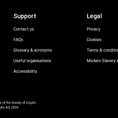
Support
Legal
Contact us
Privacy
FAQs
Cookies
Glossary & acronyms
Terms & conditi
Useful organisations
Modern Slavery 
Accessibility
 of the Society of Lloyd’s
kets Act 2000