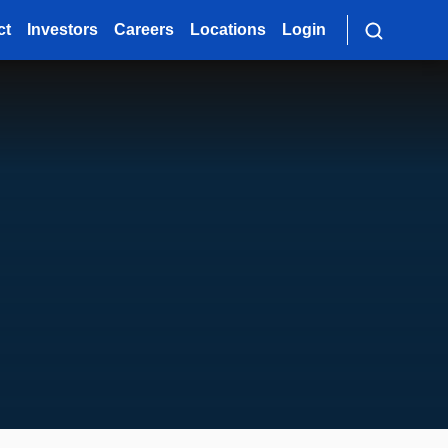
ct
Investors
Careers
Locations
Login