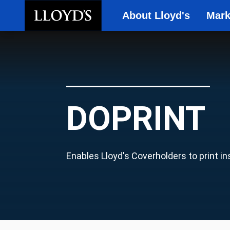
About Lloyd's
Mark
Skip to main content
DOPRINT
Enables Lloyd's Coverholders to print i