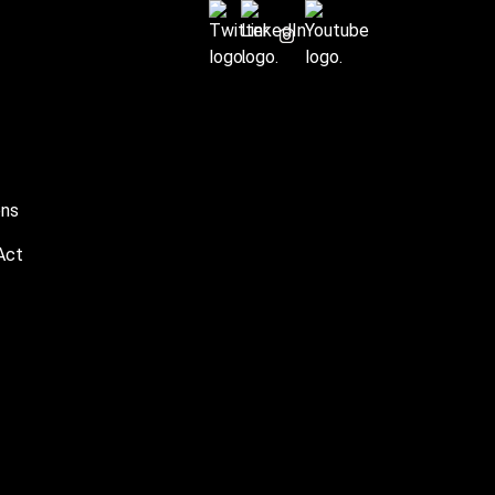
ons
Act