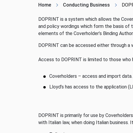
Home
Conducting Business
DOP
DOPRINT is a system which allows the Coverho
and policy wordings which form the basis of t
elements of the Coverholder’s Binding Autho
DOPRINT can be accessed either through a w
Access to DOPRINT is limited to those who
Coverholders – access and import data.
Lloyd’s has access to the application (
DOPRINT is primarily for use by Coverholders
with Italian law, when doing Italian business. 