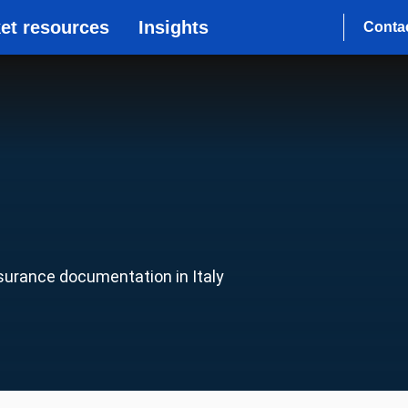
et resources
Insights
Conta
nsurance documentation in Italy