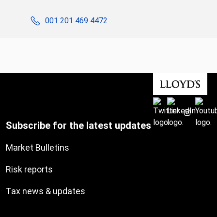
001 201 469 4472
Subscribe for the latest updates
Market Bulletins
Risk reports
Tax news & updates