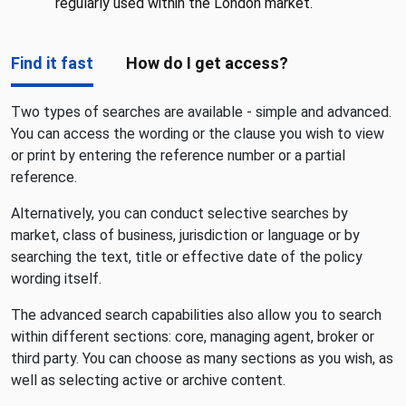
regularly used within the London market.
Find it fast
How do I get access?
Two types of searches are available - simple and advanced.
You can access the wording or the clause you wish to view
or print by entering the reference number or a partial
reference.
Alternatively, you can conduct selective searches by
market, class of business, jurisdiction or language or by
searching the text, title or effective date of the policy
wording itself.
The advanced search capabilities also allow you to search
within different sections: core, managing agent, broker or
third party. You can choose as many sections as you wish, as
well as selecting active or archive content.