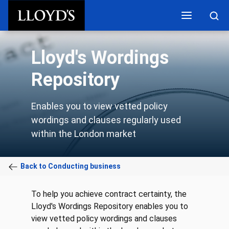
Skip to main content
Lloyd's Wordings
Repository
Enables you to view vetted policy
wordings and clauses regularly used
within the London market
Back to Conducting business
To help you achieve contract certainty, the
Lloyd's Wordings Repository enables you to
view vetted policy wordings and clauses