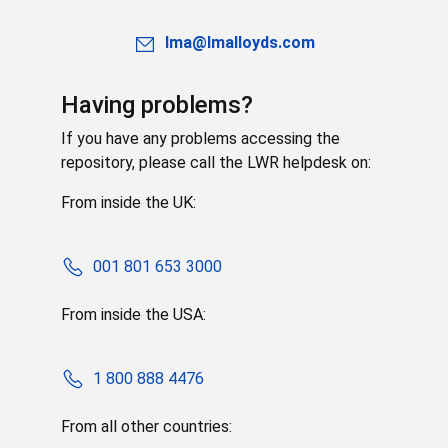
lma@lmalloyds.com
Having problems?
If you have any problems accessing the
repository, please call the LWR helpdesk on:
From inside the UK:
001 801 653 3000
From inside the USA:
1 800 888 4476
From all other countries: