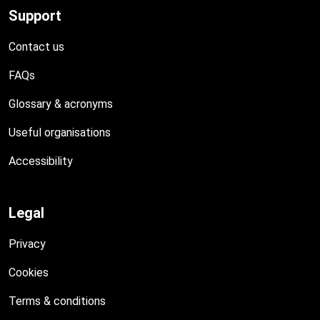
Support
Contact us
FAQs
Glossary & acronyms
Useful organisations
Accessibility
Legal
Privacy
Cookies
Terms & conditions