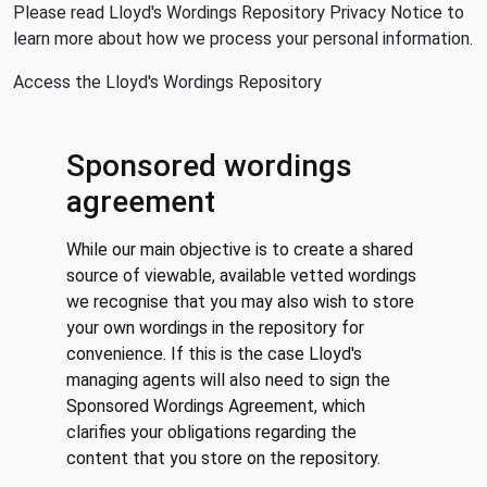
Please read
Lloyd's Wordings Repository Privacy Notice
to
learn more about how we process your personal information.
Access the Lloyd's Wordings Repository
Sponsored wordings
agreement
While our main objective is to create a shared
source of viewable, available vetted wordings
we recognise that you may also wish to store
your own wordings in the repository for
convenience. If this is the case Lloyd's
managing agents will also need to sign the
Sponsored Wordings Agreement, which
clarifies your obligations regarding the
content that you store on the repository.