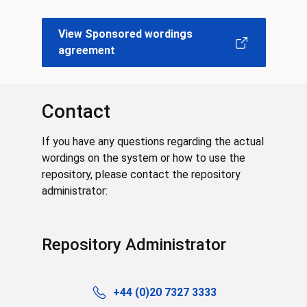
View Sponsored wordings
agreement
Contact
If you have any questions regarding the actual
wordings on the system or how to use the
repository, please contact the repository
administrator:
Repository Administrator
+44 (0)20 7327 3333