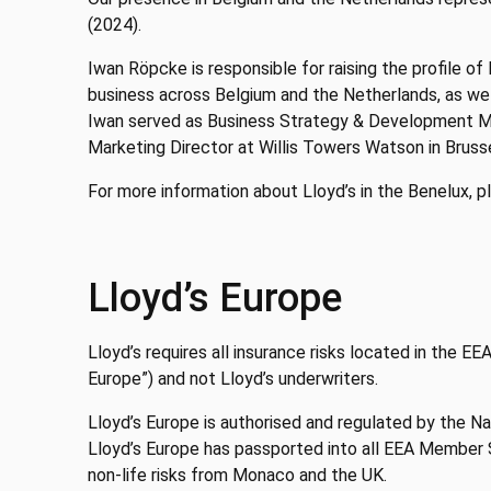
(2024).
Iwan Röpcke is responsible for raising the profile of
business across Belgium and the Netherlands, as wel
Iwan served as Business Strategy & Development Ma
Marketing Director at Willis Towers Watson in Brusse
For more information about Lloyd’s in the Benelux, pl
Lloyd’s Europe
Lloyd’s requires all insurance risks located in the E
Europe”) and not Lloyd’s underwriters.
Lloyd’s Europe is authorised and regulated by the Nat
Lloyd’s Europe has passported into all EEA Member St
non-life risks from Monaco and the UK.