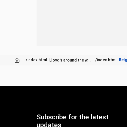
Bel
Lloyd's around the w...
Subscribe for the latest
updates