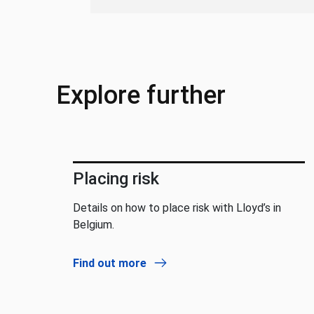
Explore further
Placing risk
Details on how to place risk with Lloyd’s in
Belgium.
Find out more