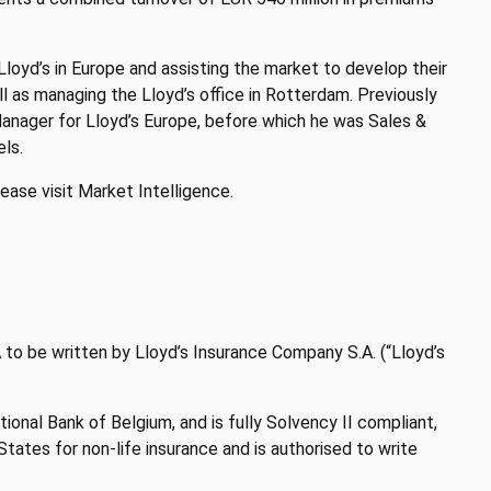
 Lloyd’s in Europe and assisting the market to develop their
l as managing the Lloyd’s office in Rotterdam. Previously
nager for Lloyd’s Europe, before which he was Sales &
ls.
ease visit Market Intelligence.
EA to be written by Lloyd’s Insurance Company S.A. (“Lloyd’s
ional Bank of Belgium, and is fully Solvency II compliant,
ates for non-life insurance and is authorised to write