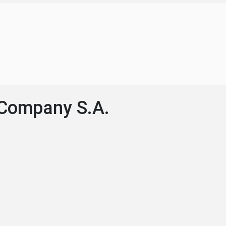
 Company S.A.