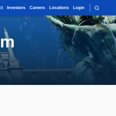
ct
Investors
Careers
Locations
Login
um