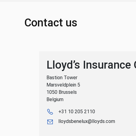
Contact us
Lloyd’s Insurance
Bastion Tower
Marsveldplein 5
1050 Brussels
Belgium
+31 10 205 2110
lloydsbenelux@lloyds.com