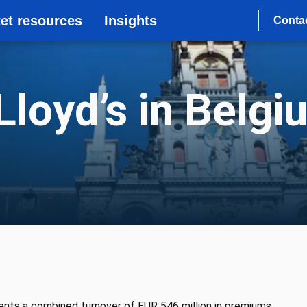
et resources
Insights
Conta
loyd’s in Belgi
ents a combined turnover of EUR 546 million in premiums