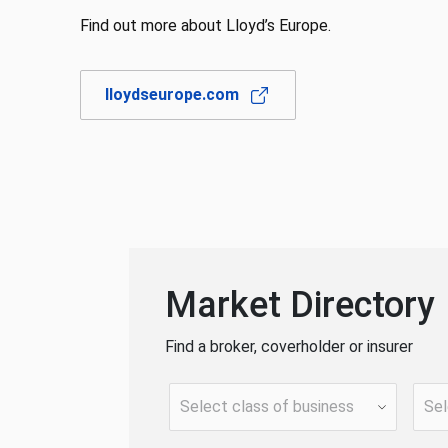
Find out more about Lloyd’s Europe.
lloydseurope.com
Market Directory
Find a broker, coverholder or insurer