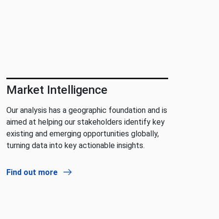
Market Intelligence
Our analysis has a geographic foundation and is
aimed at helping our stakeholders identify key
existing and emerging opportunities globally,
turning data into key actionable insights.
Find out more