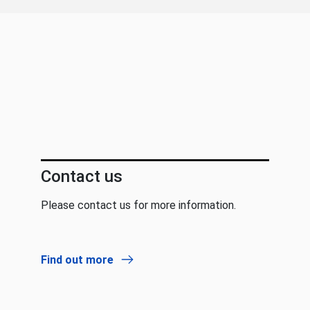
Contact us
Please contact us for more information.
Find out more