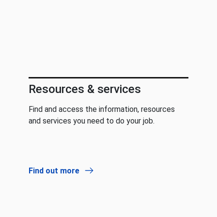
Resources & services
Find and access the information, resources
and services you need to do your job.
Find out more