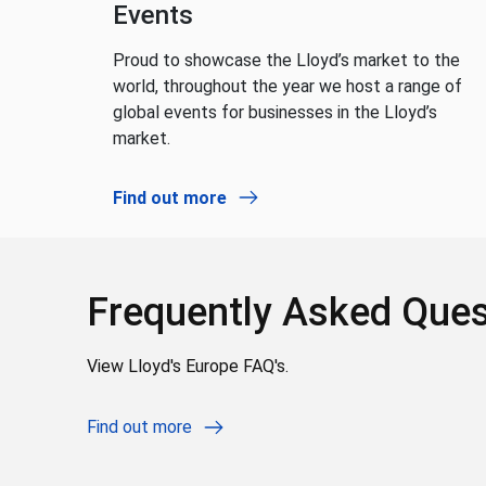
Events
Proud to showcase the Lloyd’s market to the
world, throughout the year we host a range of
global events for businesses in the Lloyd’s
market.
Find out more
Frequently Asked Ques
View Lloyd's Europe FAQ's.
Find out more