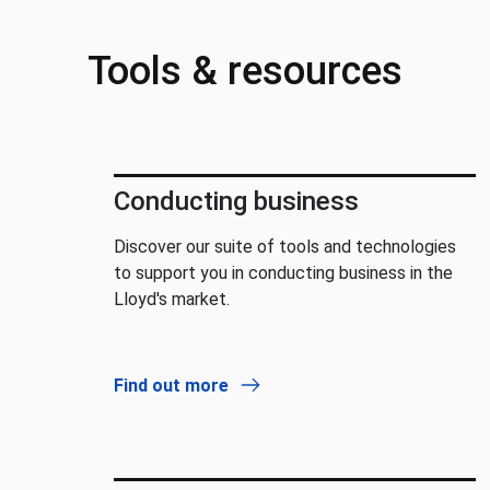
Tools & resources
Conducting business
Discover our suite of tools and technologies
to support you in conducting business in the
Lloyd's market.
Find out more