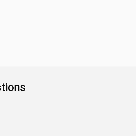
tions