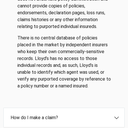
cannot provide copies of policies,
endorsements, declaration pages, loss runs,
claims histories or any other information
relating to purported individual insureds.
There is no central database of policies
placed in the market by independent insurers
who keep their own commercially-sensitive
records. Lloyd’s has no access to those
individual records and, as such, Lloyd’s is
unable to identify which agent was used, or
verify any purported coverage by reference to
a policy number or a named insured.
How do I make a claim?