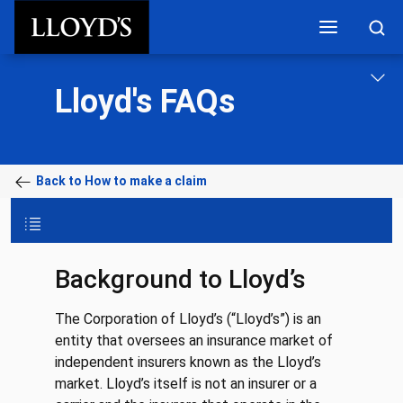
Skip to main content
Lloyd's FAQs
Back to How to make a claim
Background to Lloyd’s
The Corporation of Lloyd’s (“Lloyd’s”) is an
entity that oversees an insurance market of
independent insurers known as the Lloyd’s
market. Lloyd’s itself is not an insurer or a