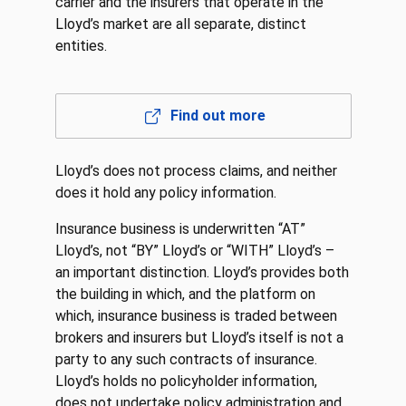
carrier and the insurers that operate in the
Lloyd’s market are all separate, distinct
entities.
Find out more
Lloyd’s does not process claims, and neither
does it hold any policy information.
Insurance business is underwritten “AT”
Lloyd’s, not “BY” Lloyd’s or “WITH” Lloyd’s –
an important distinction. Lloyd’s provides both
the building in which, and the platform on
which, insurance business is traded between
brokers and insurers but Lloyd’s itself is not a
party to any such contracts of insurance.
Lloyd’s holds no policyholder information,
does not undertake policy administration and