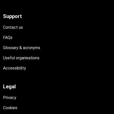
Support
Contact us
FAQs
Glossary & acronyms
Useful organisations
Accessibility
Legal
Privacy
Cookies