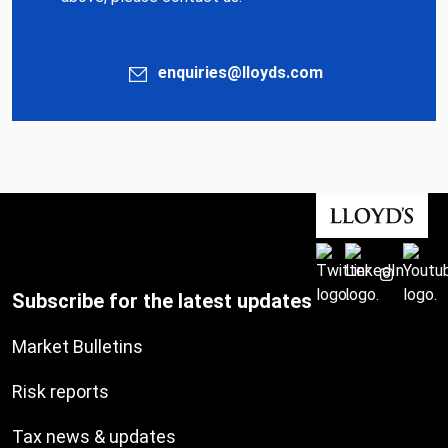
enquiries@lloyds.com
Subscribe for the latest updates
Market Bulletins
Risk reports
Tax news & updates