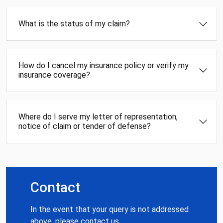
What is the status of my claim?
How do I cancel my insurance policy or verify my
insurance coverage?
Where do I serve my letter of representation,
notice of claim or tender of defense?
Contact
In the event that your query is not addressed
above, please contact us.