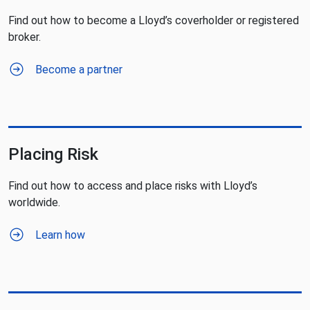
Find out how to become a Lloyd’s coverholder or registered
broker.
Become a partner
Placing Risk
Find out how to access and place risks with Lloyd’s
worldwide.
Learn how