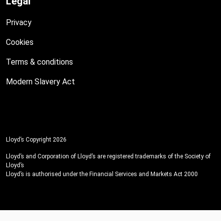
Legal
Privacy
Cookies
Terms & conditions
Modern Slavery Act
Lloyd’s Copyright 2026
Lloyd’s and Corporation of Lloyd’s are registered trademarks of the Society of
Lloyd’s
Lloyd’s is authorised under the Financial Services and Markets Act 2000