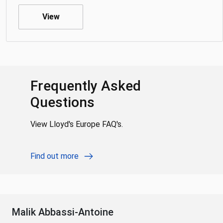
View
Frequently Asked
Questions
View Lloyd's Europe FAQ's.
Find out more
Malik Abbassi-Antoine