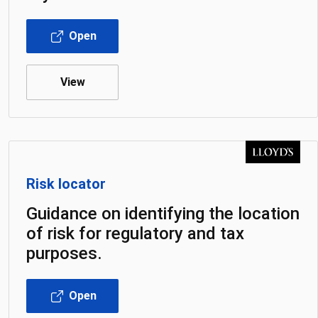
Open
View
Risk locator
Guidance on identifying the location
of risk for regulatory and tax
purposes.
Open