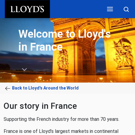
Skip to main content
Welcome to Lloyd's
in France
Back to Lloyd's Around the World
Our story in France
Supporting the French industry for more than 70 years.
France is one of Lloyd’s largest markets in continental