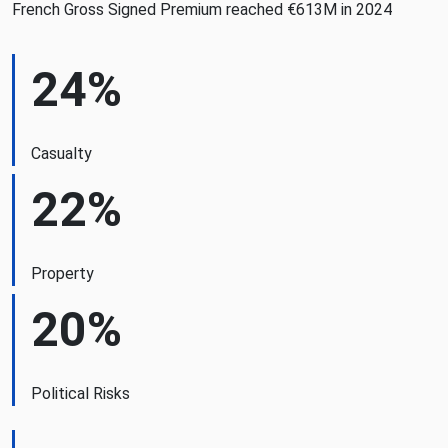
French Gross Signed Premium reached €613M in 2024
24%
Casualty
22%
Property
20%
Political Risks