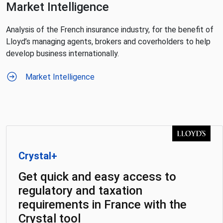
Market Intelligence
Analysis of the French insurance industry, for the benefit of
Lloyd’s managing agents, brokers and coverholders to help
develop business internationally.
Market Intelligence
Crystal+
Get quick and easy access to
regulatory and taxation
requirements in France with the
Crystal tool