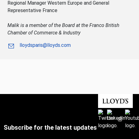
Regional Manager Western Europe and General
Representative France
Malik is a member of the Board at the Franco British
Chamber of Commerce & Industry
lloydsparis@lloyds.com
Subscribe for the latest updates