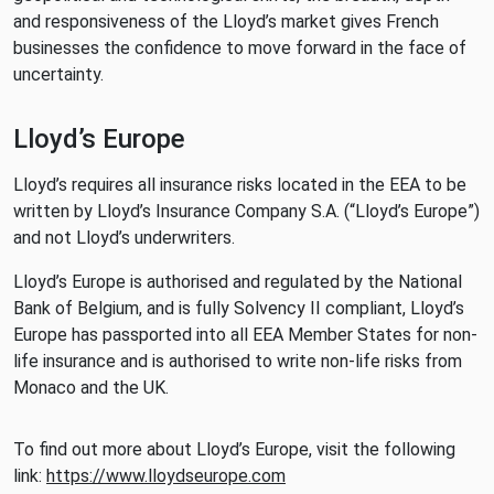
and responsiveness of the Lloyd’s market gives French
businesses the confidence to move forward in the face of
uncertainty.
Lloyd’s Europe
Lloyd’s requires all insurance risks located in the EEA to be
written by Lloyd’s Insurance Company S.A. (“Lloyd’s Europe”)
and not Lloyd’s underwriters.
Lloyd’s Europe is authorised and regulated by the National
Bank of Belgium, and is fully Solvency II compliant, Lloyd’s
Europe has passported into all EEA Member States for non-
life insurance and is authorised to write non-life risks from
Monaco and the UK.
To find out more about Lloyd’s Europe, visit the following
link:
https://www.lloydseurope.com