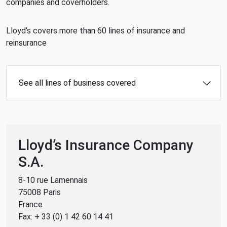
companies and coverholders.
Lloyd’s covers more than 60 lines of insurance and
reinsurance
See all lines of business covered
Lloyd’s Insurance Company
S.A.
8-10 rue Lamennais
75008 Paris
France
Fax: + 33 (0) 1 42 60 14 41