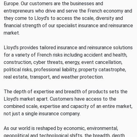
Europe. Our customers are the businesses and
entrepreneurs who drive and serve the French economy and
they come to Lloyd’s to access the scale, diversity and
financial strength of our specialist insurance and reinsurance
market.
Lloyd’s provides tailored insurance and reinsurance solutions
for a variety of French risks including accident and health,
construction, cyber threats, energy, event cancellation,
political risks, professional liability, property catastrophe,
real estate, transport, and weather protection.
The depth of expertise and breadth of products sets the
Lloyd’s market apart. Customers have access to the
combined scale, expertise and capacity of an entire market,
not just a single insurance company.
As our world is reshaped by economic, environmental,
geopolitical and technological shifts, the breadth, depth