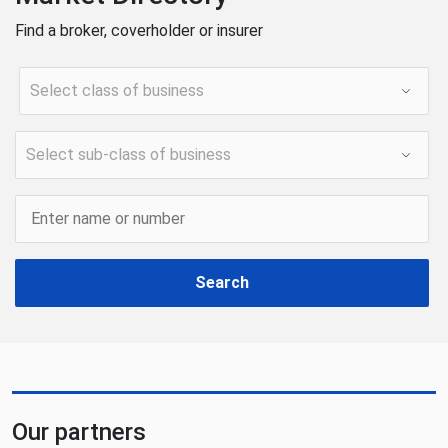
Find a broker, coverholder or insurer
Search
Our partners