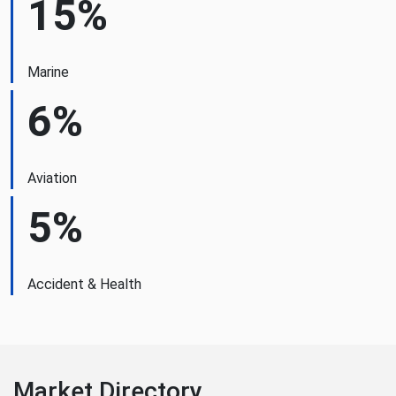
15%
Marine
6%
Aviation
5%
Accident & Health
Market Directory