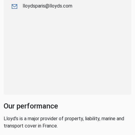
lloydsparis@lloyds.com
Our performance
Lloyd’s is a major provider of property, liability, marine and
transport cover in France.