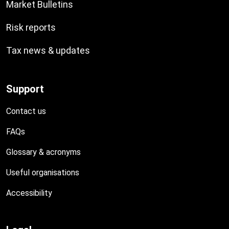
Market Bulletins
Risk reports
Tax news & updates
Support
Contact us
FAQs
Glossary & acronyms
Useful organisations
Accessibility