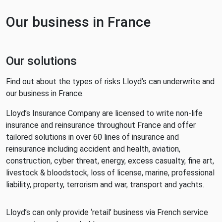
Our business in France
Our solutions
Find out about the types of risks Lloyd’s can underwrite and
our business in France.
Lloyd’s Insurance Company are licensed to write non-life
insurance and reinsurance throughout France and offer
tailored solutions in over 60 lines of insurance and
reinsurance including accident and health, aviation,
construction, cyber threat, energy, excess casualty, fine art,
livestock & bloodstock, loss of license, marine, professional
liability, property, terrorism and war, transport and yachts.
Lloyd’s can only provide ‘retail’ business via French service