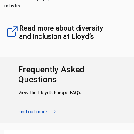
industry.
Read more about diversity
and inclusion at Lloyd’s
Frequently Asked
Questions
View the Lloyd's Europe FAQ's.
Find out more