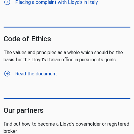
Placing a complaint with Lloyd's in Italy
Code of Ethics
The values and principles as a whole which should be the
basis for the Lloyd's Italian office in pursuing its goals
Read the document
Our partners
Find out how to become a Lloyd’s coverholder or registered
broker.