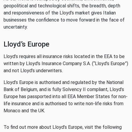
geopolitical and technological shifts, the breadth, depth
and responsiveness of the Lloyd’s market gives Italian
businesses the confidence to move forward in the face of
uncertainty.
Lloyd’s Europe
Lloyd’s requires all insurance risks located in the EEA to be
written by Lloyd’s Insurance Company S.A. (“Lloyd’s Europe”)
and not Lloyd’s underwriters.
Lloyd’s Europe is authorised and regulated by the National
Bank of Belgium, and is fully Solvency II compliant, Lloyd’s
Europe has passported into all EEA Member States for non-
life insurance and is authorised to write non-life risks from
Monaco and the UK.
To find out more about Lloyd’s Europe, visit the following