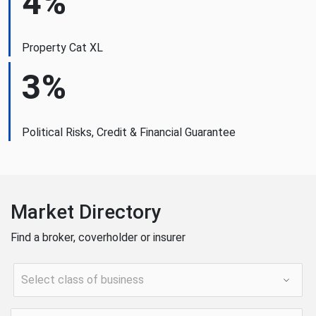
4%
Property Cat XL
3%
Political Risks, Credit & Financial Guarantee
Market Directory
Find a broker, coverholder or insurer