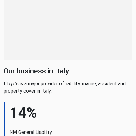
Our business in Italy
Lloyd’s is a major provider of liability, marine, accident and
property cover in Italy.
14%
NM General Liability