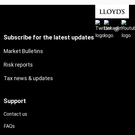
Subscribe for the latest updates
Market Bulletins
Risk reports
Tax news & updates
Support
Contact us
FAQs