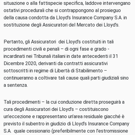
situazione o alla fattispecie specifica, laddove intervengano
ostativi procedurali che si contrappongono al prosieguo
della causa condotta da Lloyd’s Insurance Company S.A. in
sostituzione degli Assicuratori del Mercato dei Lloyd’s.
Pertanto, gli Assicuratori dei Lloyd’s costituiti in tali
procedimenti civili e penali – di ogni fase e grado -
incardinati nei Tribunali italiani in date antecedenti il 31
Dicembre 2020, derivanti da contratti assicurativi
sottoscritti in regime di Libertà di Stabilimento –
continueranno a coltivare tali cause quali parti giudiziali sino
a sentenza.
Tali procedimenti – la cui conduzione diretta proseguirà a
cura degli Assicuratori dei Lloyd’s – costituiscono
un’eccezione e rappresentano un’area residuale giacché è
previsto il subentro in giudizio di Lloyd’s Insurance Company
S.A. quale cessionario (preferibilmente con l'estromissione