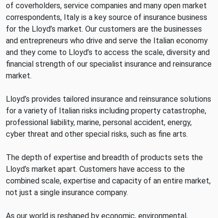
of coverholders, service companies and many open market
correspondents, Italy is a key source of insurance business
for the Lloyd’s market. Our customers are the businesses
and entrepreneurs who drive and serve the Italian economy
and they come to Lloyd’s to access the scale, diversity and
financial strength of our specialist insurance and reinsurance
market.
Lloyd’s provides tailored insurance and reinsurance solutions
for a variety of Italian risks including property catastrophe,
professional liability, marine, personal accident, energy,
cyber threat and other special risks, such as fine arts.
The depth of expertise and breadth of products sets the
Lloyd’s market apart. Customers have access to the
combined scale, expertise and capacity of an entire market,
not just a single insurance company.
As our world is reshaped by economic, environmental,