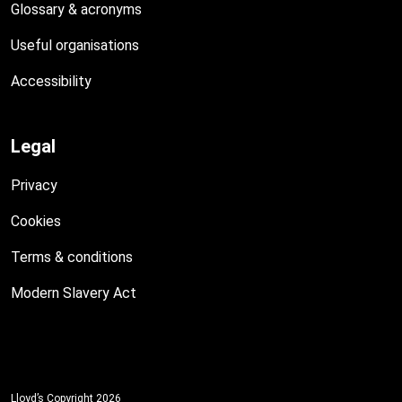
Glossary & acronyms
Useful organisations
Accessibility
Legal
Privacy
Cookies
Terms & conditions
Modern Slavery Act
Lloyd’s Copyright 2026