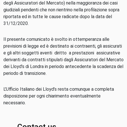
degli Assicuratori del Mercato) nella maggioranza dei casi
giudiziali pendenti che non rientrino nella profilazione sopra
riportata ed in tutte le cause radicate dopo la data del
31/12/2020.
Il presente comunicato è svolto in ottemperanza alle
previsioni di legge ed è destinato ai contraenti, gli assicurati
e gli altri soggetti aventi diritto a prestazioni assicurative
derivanti da contratti stipulati dagli Assicuratori del Mercato
dei Lloyd’s di Londra in periodo antecedente la scadenza del
periodo di transizione.
L’Ufficio Italiano dei Lloyd’s resta comunque a completa
disposizione per ogni chiarimento eventualmente
necessario.
Contact us