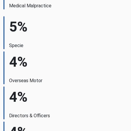
Medical Malpractice
5%
Specie
4%
Overseas Motor
4%
Directors & Officers