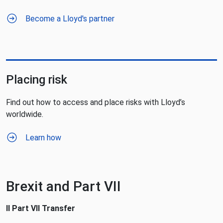
Become a Lloyd's partner
Placing risk
Find out how to access and place risks with Lloyd’s
worldwide.
Learn how
Brexit and Part VII
Il Part VII Transfer