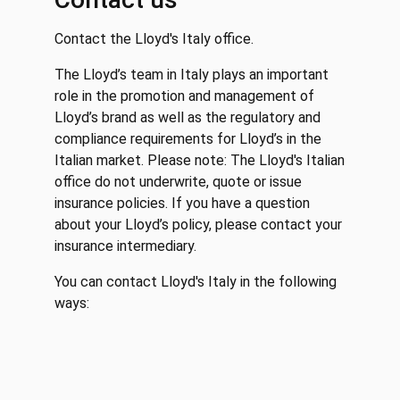
Contact the Lloyd's Italy office.
The Lloyd’s team in Italy plays an important
role in the promotion and management of
Lloyd’s brand as well as the regulatory and
compliance requirements for Lloyd’s in the
Italian market. Please note: The Lloyd's Italian
office do not underwrite, quote or issue
insurance policies. If you have a question
about your Lloyd’s policy, please contact your
insurance intermediary.
You can contact Lloyd's Italy in the following
ways: