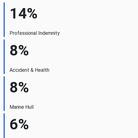
14%
Professional Indemnity
8%
Accident & Health
8%
Marine Hull
6%