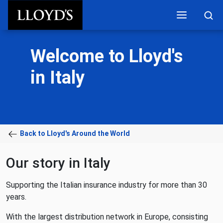
Skip to main content
Welcome to Lloyd's
in Italy
Back to Lloyd's Around the World
Our story in Italy
Supporting the Italian insurance industry for more than 30
years.
With the largest distribution network in Europe, consisting