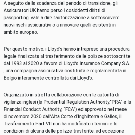
A seguito della scadenza del periodo di transizione, gli
Assicuratori UK hanno perso i cosiddetti diritti di
passporting, vale a dire l’autorizzazione a sottoscrivere
nuovi rischi assicurativi o a rinnovare quelli esistenti in
ambito europeo.
Per questo motivo, i Lloyd’s hanno intrapreso una procedura
legale finalizzata al trasferimento delle polizze sottoscritte
dal 1993 al 2020 a favore di Lloyd’s Insurance Company S.A.
, una compagnia assicurativa costituita e regolamentata in
Belgio interamente controllata dai Lloyd’s.
Organizzato in stretta collaborazione con le autorità di
vigilanza inglesi (la Prudential Regulation Authority,“PRA” e la
Financial Conduct Authority, “FCA”) ed approvato nel mese
di novembre 2020 dall’Alta Corte d’Inghilterra e Galles, il
Trasferimento Part VII non ha modificato i termini e le
condizioni di alcuna delle polizze trasferite, ad eccezione