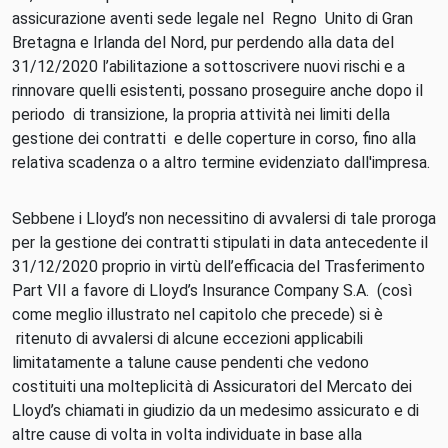
assicurazione aventi sede legale nel Regno Unito di Gran
Bretagna e Irlanda del Nord, pur perdendo alla data del
31/12/2020 l’abilitazione a sottoscrivere nuovi rischi e a
rinnovare quelli esistenti, possano proseguire anche dopo il
periodo di transizione, la propria attività nei limiti della
gestione dei contratti e delle coperture in corso, fino alla
relativa scadenza o a altro termine evidenziato dall'impresa.
Sebbene i Lloyd’s non necessitino di avvalersi di tale proroga
per la gestione dei contratti stipulati in data antecedente il
31/12/2020 proprio in virtù dell’efficacia del Trasferimento
Part VII a favore di Lloyd’s Insurance Company S.A. (così
come meglio illustrato nel capitolo che precede) si è
ritenuto di avvalersi di alcune eccezioni applicabili
limitatamente a talune cause pendenti che vedono
costituiti una molteplicità di Assicuratori del Mercato dei
Lloyd’s chiamati in giudizio da un medesimo assicurato e di
altre cause di volta in volta individuate in base alla