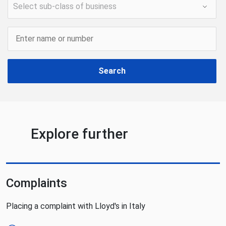
Search
Explore further
Complaints
Placing a complaint with Lloyd's in Italy