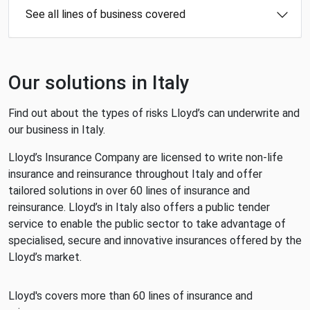
See all lines of business covered
Our solutions in Italy
Find out about the types of risks Lloyd’s can underwrite and
our business in Italy.
Lloyd’s Insurance Company are licensed to write non-life
insurance and reinsurance throughout Italy and offer
tailored solutions in over 60 lines of insurance and
reinsurance. Lloyd’s in Italy also offers a public tender
service to enable the public sector to take advantage of
specialised, secure and innovative insurances offered by the
Lloyd’s market.
Lloyd's covers more than 60 lines of insurance and