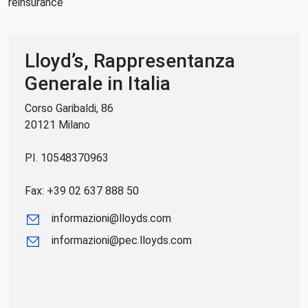
reinsurance
Lloyd’s, Rappresentanza
Generale in Italia
Corso Garibaldi, 86
20121 Milano
PI. 10548370963
Fax: +39 02 637 888 50
informazioni@lloyds.com
informazioni@pec.lloyds.com