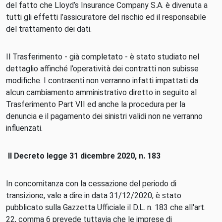
del fatto che Lloyd’s Insurance Company S.A. è divenuta a
tutti gli effetti l’assicuratore del rischio ed il responsabile
del trattamento dei dati.
Il Trasferimento - già completato - è stato studiato nel
dettaglio affinché l’operatività dei contratti non subisse
modifiche. I contraenti non verranno infatti impattati da
alcun cambiamento amministrativo diretto in seguito al
Trasferimento Part VII ed anche la procedura per la
denuncia e il pagamento dei sinistri validi non ne verranno
influenzati.
Il Decreto legge 31 dicembre 2020, n. 183
In concomitanza con la cessazione del periodo di
transizione, vale a dire in data 31/12/2020, è stato
pubblicato sulla Gazzetta Ufficiale il D.L. n. 183 che all'art.
22, comma 6 prevede tuttavia che le imprese di