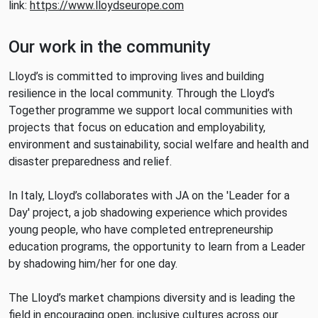
link:
https://www.lloydseurope.com
Our work in the community
Lloyd’s is committed to improving lives and building
resilience in the local community. Through the Lloyd’s
Together programme we support local communities with
projects that focus on education and employability,
environment and sustainability, social welfare and health and
disaster preparedness and relief.
In Italy, Lloyd’s collaborates with JA on the 'Leader for a
Day' project, a job shadowing experience which provides
young people, who have completed entrepreneurship
education programs, the opportunity to learn from a Leader
by shadowing him/her for one day.
The Lloyd’s market champions diversity and is leading the
field in encouraging open, inclusive cultures across our