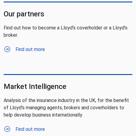
Our partners
Find out how to become a Lloyd’s coverholder or a Lloyd’s
broker.
Find out more
Market Intelligence
Analysis of the insurance industry in the UK, for the benefit
of Lloyd’s managing agents, brokers and coverholders to
help develop business internationally.
Find out more