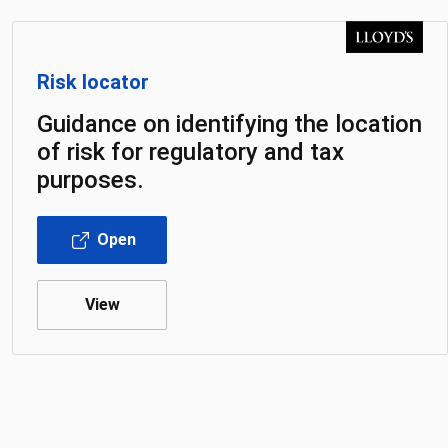
Risk locator
Guidance on identifying the location
of risk for regulatory and tax
purposes.
Open
View