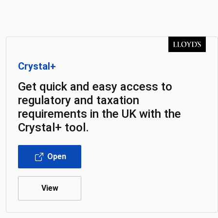
Crystal+
Get quick and easy access to
regulatory and taxation
requirements in the UK with the
Crystal+ tool.
Open
View