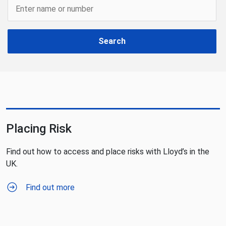
Search
Placing Risk
Find out how to access and place risks with Lloyd’s in the
UK.
Find out more