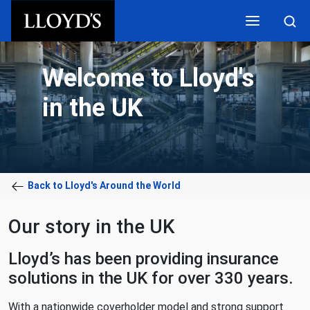
Skip to main content
Welcome to Lloyd's
in the UK
Back to Lloyd's Around the World
Our story in the UK
Lloyd’s has been providing insurance
solutions in the UK for over 330 years.
With a nationwide coverholder model and strong support