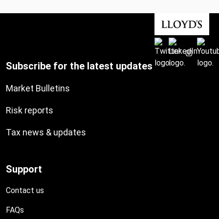
Subscribe for the latest updates
Market Bulletins
Risk reports
Tax news & updates
Support
Contact us
FAQs