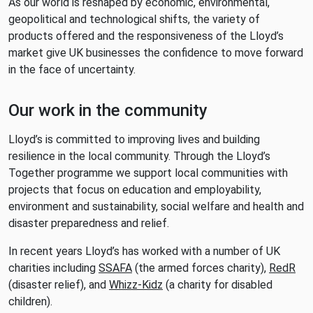
As our world is reshaped by economic, environmental,
geopolitical and technological shifts, the variety of
products offered and the responsiveness of the Lloyd’s
market give UK businesses the confidence to move forward
in the face of uncertainty.
Our work in the community
Lloyd’s is committed to improving lives and building
resilience in the local community. Through the Lloyd’s
Together programme we support local communities with
projects that focus on education and employability,
environment and sustainability, social welfare and health and
disaster preparedness and relief.
In recent years Lloyd’s has worked with a number of UK
charities including
SSAFA
(the armed forces charity),
RedR
(disaster relief), and
Whizz-Kidz
(a charity for disabled
children).