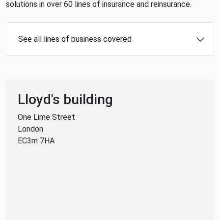
solutions in over 60 lines of insurance and reinsurance.
See all lines of business covered
Lloyd's building
One Lime Street
London
EC3m 7HA