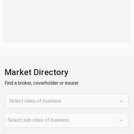
Market Directory
Find a broker, coverholder or insurer