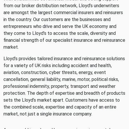
from our broker distribution network, Lloyd’s underwriters
are amongst the largest commercial insurers and reinsurers
in the country. Our customers are the businesses and
entrepreneurs who drive and serve the UK economy and
they come to Lloyd’s to access the scale, diversity and
financial strength of our specialist insurance and reinsurance
market.
Lloyd’s provides tailored insurance and reinsurance solutions
for a variety of UK risks including accident and health,
aviation, construction, cyber threats, energy, event
cancellation, general liability, marine, motor, political risks,
professional indemnity, property, transport and weather
protection. The depth of expertise and breadth of products
sets the Lloyd’s market apart. Customers have access to
the combined scale, expertise and capacity of an entire
market, not just a single insurance company.