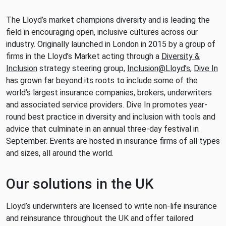
The Lloyd’s market champions diversity and is leading the
field in encouraging open, inclusive cultures across our
industry. Originally launched in London in 2015 by a group of
firms in the Lloyd’s Market acting through a
Diversity &
Inclusion
strategy steering group,
Inclusion@Lloyd’s
,
Dive In
has grown far beyond its roots to include some of the
world’s largest insurance companies, brokers, underwriters
and associated service providers. Dive In promotes year-
round best practice in diversity and inclusion with tools and
advice that culminate in an annual three-day festival in
September. Events are hosted in insurance firms of all types
and sizes, all around the world.
Our solutions in the UK
Lloyd’s underwriters are licensed to write non-life insurance
and reinsurance throughout the UK and offer tailored