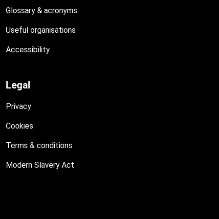
Glossary & acronyms
Useful organisations
Accessibility
Legal
Privacy
Cookies
Terms & conditions
Modern Slavery Act