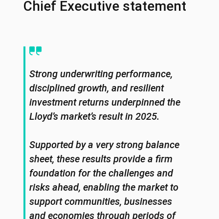
Chief Executive statement
Strong underwriting performance,
disciplined growth, and resilient
investment returns underpinned the
Lloyd’s market’s result in 2025.
Supported by a very strong balance
sheet, these results provide a firm
foundation for the challenges and
risks ahead, enabling the market to
support communities, businesses
and economies through periods of