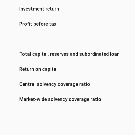
Investment return
Profit before tax
Total capital, reserves and subordinated loan notes
Return on capital
Central solvency coverage ratio
Market-wide solvency coverage ratio