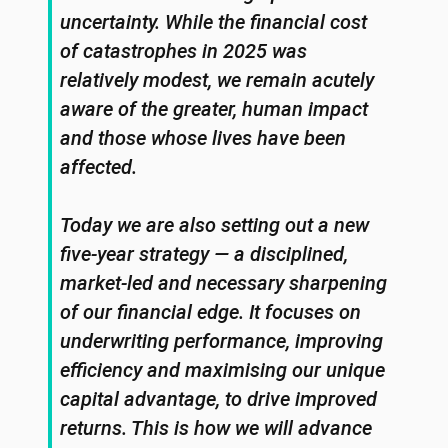
uncertainty. While the financial cost
of catastrophes in 2025 was
relatively modest, we remain acutely
aware of the greater, human impact
and those whose lives have been
affected.
Today we are also setting out a new
five-year strategy — a disciplined,
market-led and necessary sharpening
of our financial edge. It focuses on
underwriting performance, improving
efficiency and maximising our unique
capital advantage, to drive improved
returns. This is how we will advance