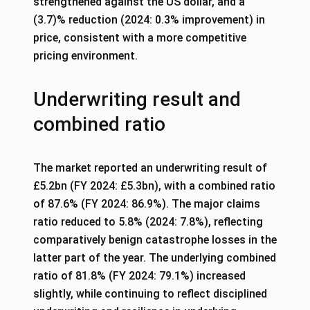
strengthened against the US dollar, and a
(3.7)% reduction (2024: 0.3% improvement) in
price, consistent with a more competitive
pricing environment.
Underwriting result and
combined ratio
The market reported an underwriting result of
£5.2bn (FY 2024: £5.3bn), with a combined ratio
of 87.6% (FY 2024: 86.9%). The major claims
ratio reduced to 5.8% (2024: 7.8%), reflecting
comparatively benign catastrophe losses in the
latter part of the year. The underlying combined
ratio of 81.8% (FY 2024: 79.1%) increased
slightly, while continuing to reflect disciplined