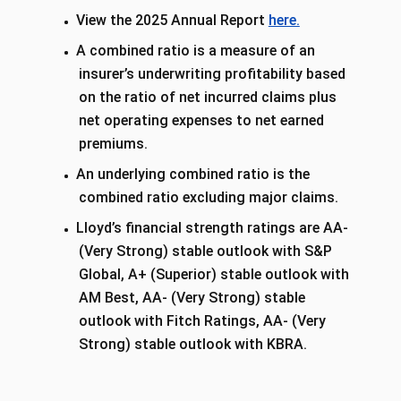
View the 2025 Annual Report
here.
A combined ratio is a measure of an
insurer’s underwriting profitability based
on the ratio of net incurred claims plus
net operating expenses to net earned
premiums.
An underlying combined ratio is the
combined ratio excluding major claims.
Lloyd’s financial strength ratings are AA-
(Very Strong) stable outlook with S&P
Global, A+ (Superior) stable outlook with
AM Best, AA- (Very Strong) stable
outlook with Fitch Ratings, AA- (Very
Strong) stable outlook with KBRA.