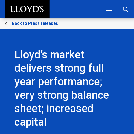
Skip to main content
Back to Press releases
Lloyd’s market
delivers strong full
year performance;
very strong balance
sheet; increased
capital