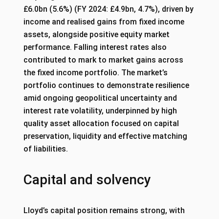
£6.0bn (5.6%) (FY 2024: £4.9bn, 4.7%), driven by
income and realised gains from fixed income
assets, alongside positive equity market
performance. Falling interest rates also
contributed to mark to market gains across
the fixed income portfolio. The market’s
portfolio continues to demonstrate resilience
amid ongoing geopolitical uncertainty and
interest rate volatility, underpinned by high
quality asset allocation focused on capital
preservation, liquidity and effective matching
of liabilities.
Capital and solvency
Lloyd’s capital position remains strong, with