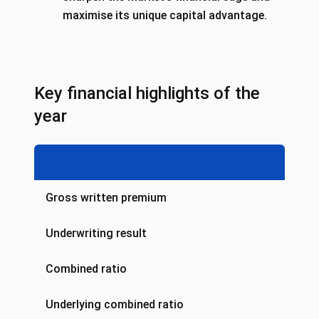
maximise its unique capital advantage.
Key financial highlights of the
year
Gross written premium
Underwriting result
Combined ratio
Underlying combined ratio