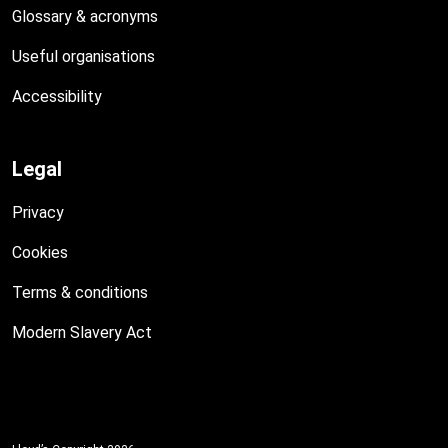
Glossary & acronyms
Useful organisations
Accessibility
Legal
Privacy
Cookies
Terms & conditions
Modern Slavery Act