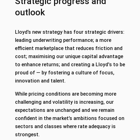
Strategic progress and
outlook
Lloyd’s new strategy has four strategic drivers:
leading underwriting performance; a more
efficient marketplace that reduces friction and
cost; maximising our unique capital advantage
to enhance returns; and creating a Lloyd's to be
proud of — by fostering a culture of focus,
innovation and talent.
While pricing conditions are becoming more
challenging and volatility is increasing, our
expectations are unchanged and we remain
confident in the market’s ambitions focused on
sectors and classes where rate adequacy is
strongest.