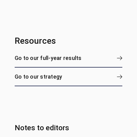
Resources
Go to our full-year results
Go to our strategy
Notes to editors