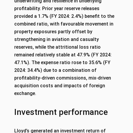
underwriting and resilience in underlying
profitability. Prior year reserve releases
provided a 1.7% (FY 2024: 2.4%) benefit to the
combined ratio, with favourable movement in
property exposures partly offset by
strengthening in aviation and casualty
reserves, while the attritional loss ratio
remained relatively stable at 47.9% (FY 2024:
47.1%). The expense ratio rose to 35.6% (FY
2024: 34.4%) due to a combination of
profitability-driven commissions, mix-driven
acquisition costs and impacts of foreign
exchange.
Investment performance
Lloyd’s generated an investment return of