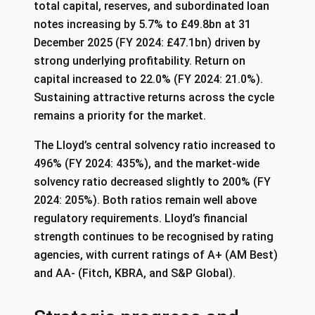
total capital, reserves, and subordinated loan
notes increasing by 5.7% to £49.8bn at 31
December 2025 (FY 2024: £47.1bn) driven by
strong underlying profitability. Return on
capital increased to 22.0% (FY 2024: 21.0%).
Sustaining attractive returns across the cycle
remains a priority for the market.
The Lloyd’s central solvency ratio increased to
496% (FY 2024: 435%), and the market-wide
solvency ratio decreased slightly to 200% (FY
2024: 205%). Both ratios remain well above
regulatory requirements. Lloyd’s financial
strength continues to be recognised by rating
agencies, with current ratings of A+ (AM Best)
and AA- (Fitch, KBRA, and S&P Global).