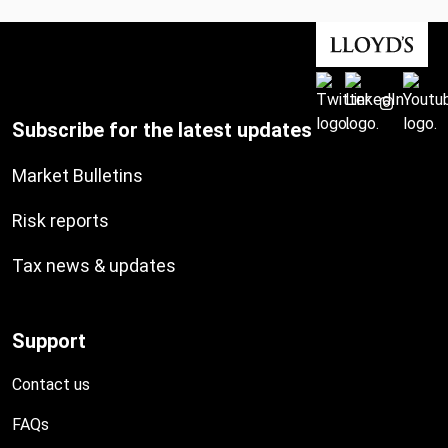
Subscribe for the latest updates
Market Bulletins
Risk reports
Tax news & updates
Support
Contact us
FAQs