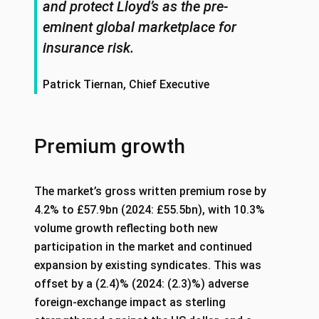
and protect Lloyd’s as the pre-
eminent global marketplace for
insurance risk.
Patrick Tiernan, Chief Executive
Premium growth
The market’s gross written premium rose by
4.2% to £57.9bn (2024: £55.5bn), with 10.3%
volume growth reflecting both new
participation in the market and continued
expansion by existing syndicates. This was
offset by a (2.4)% (2024: (2.3)%) adverse
foreign‑exchange impact as sterling