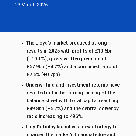
19 March 2026
The Lloyd’s market produced strong
results in 2025 with profits of £10.6bn
(+10.1%), gross written premium of
£57.9bn (+4.2%) and a combined ratio of
87.6% (+0.7pp).
Underwriting and investment returns have
resulted in further strengthening of the
balance sheet with total capital reaching
£49.8bn (+5.7%) and the central solvency
ratio increasing to 496%.
Lloyd’s today launches a new strategy to
sharpen the market’s financial edge and