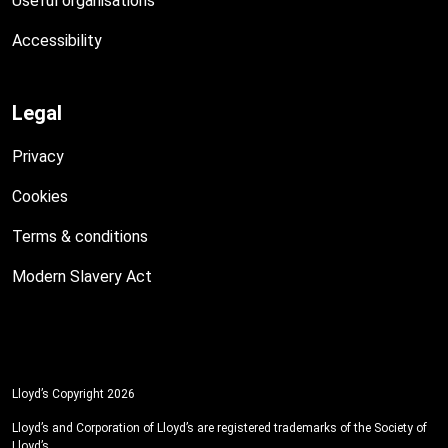
Useful organisations
Accessibility
Legal
Privacy
Cookies
Terms & conditions
Modern Slavery Act
Lloyd’s Copyright 2026
Lloyd’s and Corporation of Lloyd’s are registered trademarks of the Society of
Lloyd’s