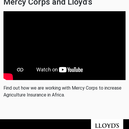
Mercy Corps and Lloyd's
Find out how we are working with Mercy Corps to increase
Agriculture Insurance in Africa.