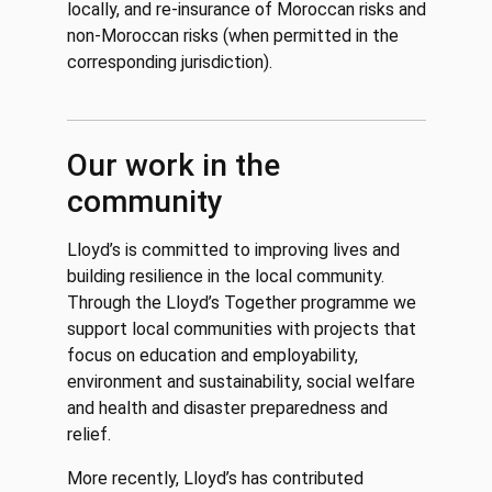
locally, and re-insurance of Moroccan risks and
non-Moroccan risks (when permitted in the
corresponding jurisdiction).
Our work in the
community
Lloyd’s is committed to improving lives and
building resilience in the local community.
Through the Lloyd’s Together programme we
support local communities with projects that
focus on education and employability,
environment and sustainability, social welfare
and health and disaster preparedness and
relief.
More recently, Lloyd’s has contributed