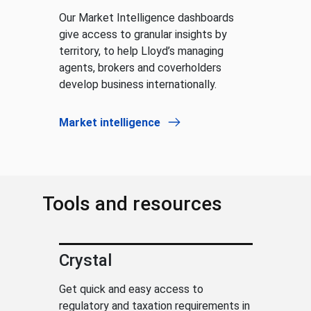
Our Market Intelligence dashboards
give access to granular insights by
territory, to help Lloyd’s managing
agents, brokers and coverholders
develop business internationally.
Market intelligence
Tools and resources
Crystal
Get quick and easy access to
regulatory and taxation requirements in