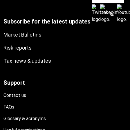
Subscribe for the latest updates
Market Bulletins
Risk reports
Tax news & updates
Support
Contact us
FAQs
Glossary & acronyms