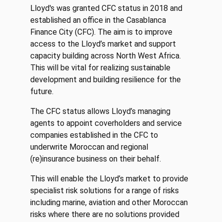
Lloyd's was granted CFC status in 2018 and
established an office in the Casablanca
Finance City (CFC). The aim is to improve
access to the Lloyd’s market and support
capacity building across North West Africa.
This will be vital for realizing sustainable
development and building resilience for the
future.
The CFC status allows Lloyd’s managing
agents to appoint coverholders and service
companies established in the CFC to
underwrite Moroccan and regional
(re)insurance business on their behalf.
This will enable the Lloyd’s market to provide
specialist risk solutions for a range of risks
including marine, aviation and other Moroccan
risks where there are no solutions provided