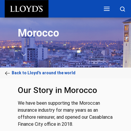
Skip to main content
Morocco
Back to Lloyd's around the world
Our Story in Morocco
We have been supporting the Moroccan
insurance industry for many years as an
offshore reinsurer, and opened our Casablanca
Finance City office in 2018.