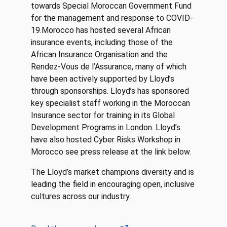
towards Special Moroccan Government Fund
for the management and response to COVID-
19.Morocco has hosted several African
insurance events, including those of the
African Insurance Organisation and the
Rendez-Vous de l’Assurance, many of which
have been actively supported by Lloyd’s
through sponsorships. Lloyd’s has sponsored
key specialist staff working in the Moroccan
Insurance sector for training in its Global
Development Programs in London. Lloyd’s
have also hosted Cyber Risks Workshop in
Morocco see press release at the link below.
The Lloyd’s market champions diversity and is
leading the field in encouraging open, inclusive
cultures across our industry.