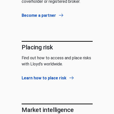
coverholder or registered broker.
Become a partner
Placing risk
Find out how to access and place risks
with Lloyd’s worldwide.
Learn how to place risk
Market intelligence