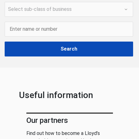
Search
Useful information
Our partners
Find out how to become a Lloyd’s