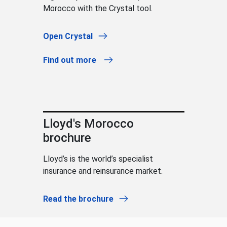
Morocco with the Crystal tool.
Open Crystal
Find out more
Lloyd's Morocco
brochure
Lloyd’s is the world’s specialist
insurance and reinsurance market.
Read the brochure