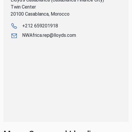
Twin Center
20100 Casablanca, Morocco
+212 659201918
NWAfrica.rep@lloyds.com