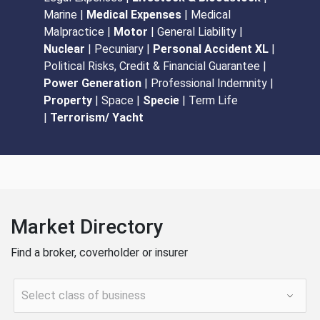
Marine |
Medical Expenses
| Medical
Malpractice |
Motor
| General Liability |
Nuclear
| Pecuniary |
Personal Accident XL
|
Political Risks, Credit & Financial Guarantee |
Power Generation
| Professional Indemnity |
Property
| Space |
Specie
| Term Life
|
Terrorism/ Yacht
Market Directory
Find a broker, coverholder or insurer