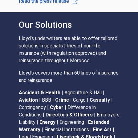
Read the press release
Our Solutions
Lloyd’s underwriters are able to offer tailored
solutions in specialist lines of non-life
insurance (with regulation approved) and
reinsurance throughout Morocco.
Lloyd’s covers more than 60 lines of insurance
and reinsurance.
Accident & Health
| Agriculture & Hail |
Aviation
| BBB |
Crime
| Cargo |
Casualty
|
Contingency |
Cyber
| Difference in
Conditions |
Directors & Officers
| Employers
Liability |
Energy
| Engineering |
Extended
Warranty
| Financial Institutions |
Fine Art
|
Legal Expenses |
L
ivestock & Bloodstock
|