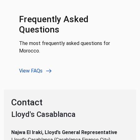
Frequently Asked
Questions
The most frequently asked questions for
Morocco.
View FAQs
Contact
Lloyd's Casablanca
Najwa El Iraki, Lloyd’s General Representative
Lloyd’s Casablanca (Casablanca Finance City)