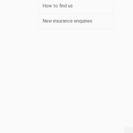
How to find us
New insurance enquiries