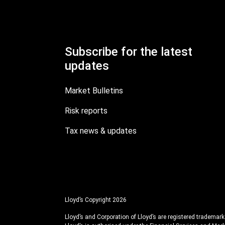
Subscribe for the latest
updates
Market Bulletins
Risk reports
Tax news & updates
Lloyd’s Copyright 2026
Lloyd’s and Corporation of Lloyd’s are registered trademarks