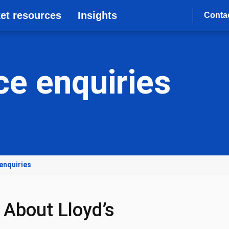
et resources
Insights
Conta
e enquiries
enquiries
About Lloyd’s