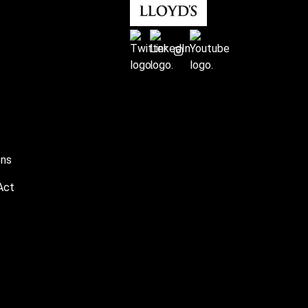
ons
Act