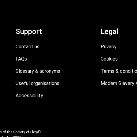
Support
Legal
Contact us
Privacy
FAQs
Cookies
Glossary & acronyms
Terms & conditi
Useful organisations
Modern Slavery 
Accessibility
 of the Society of Lloyd’s