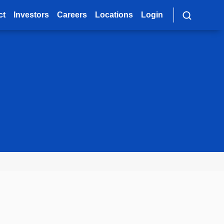
ct
Investors
Careers
Locations
Login