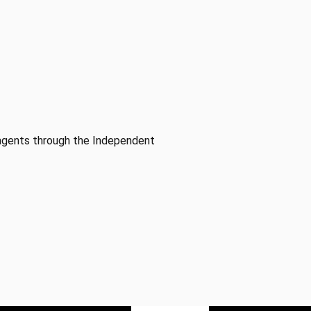
 agents through the Independent