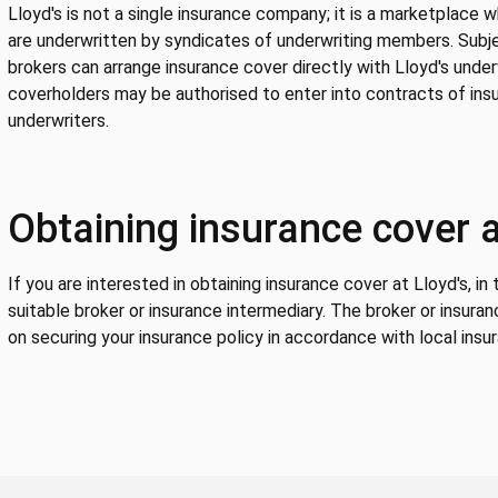
Lloyd's is not a single insurance company; it is a marketplace 
are underwritten by syndicates of underwriting members. Subje
brokers can arrange insurance cover directly with Lloyd's under
coverholders may be authorised to enter into contracts of insu
underwriters.
Obtaining insurance cover a
If you are interested in obtaining insurance cover at Lloyd's, in
suitable broker or insurance intermediary. The broker or insuran
on securing your insurance policy in accordance with local insur