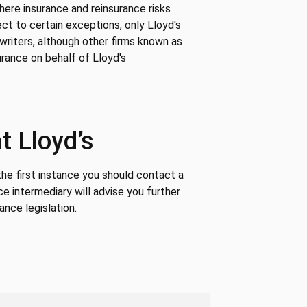
where insurance and reinsurance risks
ct to certain exceptions, only Lloyd's
writers, although other firms known as
rance on behalf of Lloyd's
t Lloyd’s
 the first instance you should contact a
ce intermediary will advise you further
ance legislation.