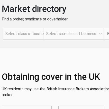
Market directory
Find a broker, syndicate or coverholder
Obtaining cover in the UK
UK residents may use the British Insurance Brokers Association
broker.