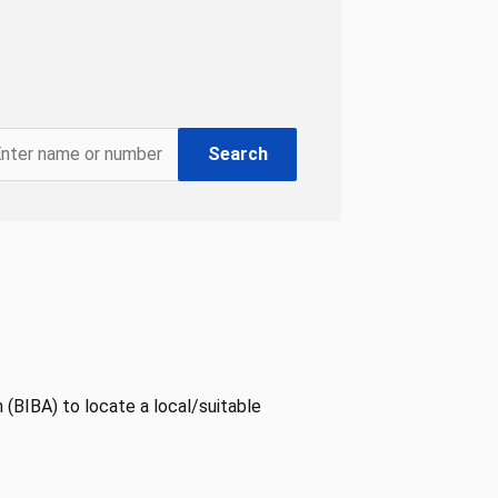
Search
 (BIBA) to locate a local/suitable