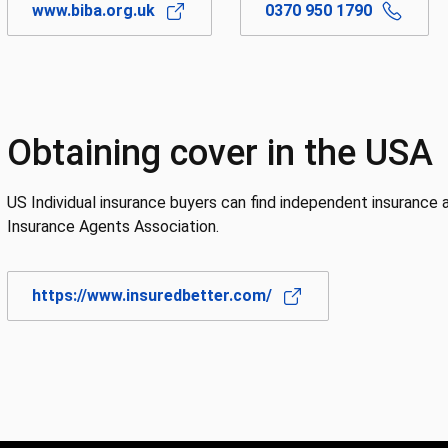
www.biba.org.uk
0370 950 1790
Obtaining cover in the USA
US Individual insurance buyers can find independent insurance
Insurance Agents Association.
https://www.insuredbetter.com/