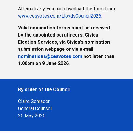
Alternatively, you can download the form from
www.cesvotes.com/LloydsCouncil2026
.
Valid nomination forms must be received
by the appointed scrutineers, Civica
Election Services, via Civica’s nomination
submission webpage or via e-mail
nominations@cesvotes.com
not later than
1.00pm on 9 June 2026.
By order of the Council
Claire Schrader
General Counsel
26 May 2026