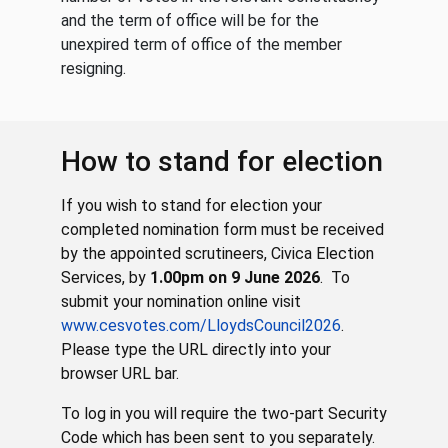
and the term of office will be for the
unexpired term of office of the member
resigning.
How to stand for election
If you wish to stand for election your
completed nomination form must be received
by the appointed scrutineers, Civica Election
Services, by
1.00pm on 9 June 2026
. To
submit your nomination online visit
www.cesvotes.com/LloydsCouncil2026
.
Please type the URL directly into your
browser URL bar.
To log in you will require the two-part Security
Code which has been sent to you separately.