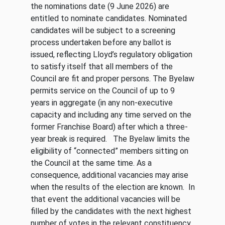
the nominations date (9 June 2026) are
entitled to nominate candidates. Nominated
candidates will be subject to a screening
process undertaken before any ballot is
issued, reflecting Lloyd’s regulatory obligation
to satisfy itself that all members of the
Council are fit and proper persons. The Byelaw
permits service on the Council of up to 9
years in aggregate (in any non-executive
capacity and including any time served on the
former Franchise Board) after which a three-
year break is required. The Byelaw limits the
eligibility of “connected” members sitting on
the Council at the same time. As a
consequence, additional vacancies may arise
when the results of the election are known. In
that event the additional vacancies will be
filled by the candidates with the next highest
number of votes in the relevant constituency