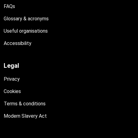
FAQs
Glossary & acronyms
Useful organisations
Accessibility
Legal
Privacy
Cookies
Terms & conditions
Modern Slavery Act