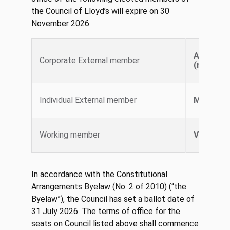
the Council of Lloyd’s will expire on 30
November 2026.
AXA XL S
Corporate External member
(represe
Individual External member
Marcus 
Working member
Vicky CA
In accordance with the Constitutional
Arrangements Byelaw (No. 2 of 2010) (“the
Byelaw”), the Council has set a ballot date of
31 July 2026. The terms of office for the
seats on Council listed above shall commence