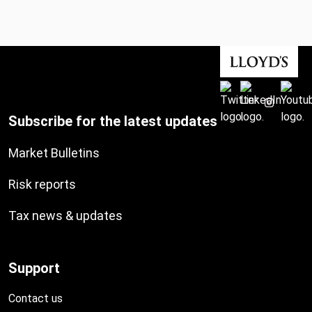
Subscribe for the latest updates
Market Bulletins
Risk reports
Tax news & updates
Support
Contact us