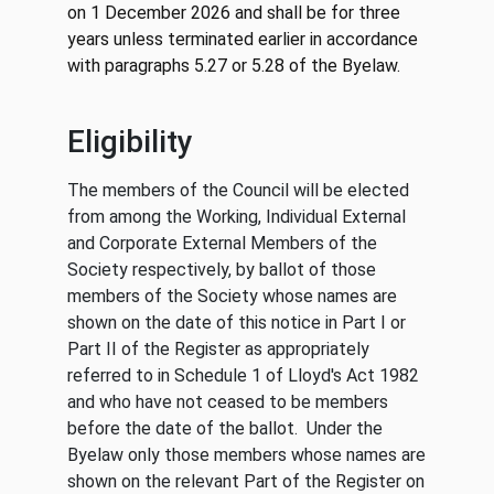
on 1 December 2026 and shall be for three
years unless terminated earlier in accordance
with paragraphs 5.27 or 5.28 of the Byelaw.
Eligibility
The members of the Council will be elected
from among the Working, Individual External
and Corporate External Members of the
Society respectively, by ballot of those
members of the Society whose names are
shown on the date of this notice in Part I or
Part II of the Register as appropriately
referred to in Schedule 1 of Lloyd's Act 1982
and who have not ceased to be members
before the date of the ballot. Under the
Byelaw only those members whose names are
shown on the relevant Part of the Register on