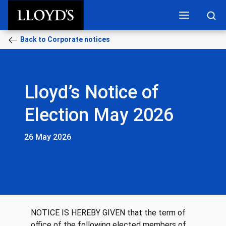
Skip to main content
Back to Corporate notices
Lloyd’s Notice of
Election May 2026
26 May 2026
NOTICE IS HEREBY GIVEN that the term of
office of the following elected members of