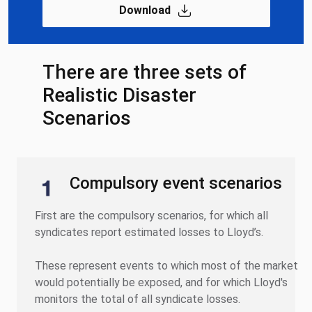
Download
There are three sets of
Realistic Disaster
Scenarios
Compulsory event scenarios
First are the compulsory scenarios, for which all
syndicates report estimated losses to Lloyd’s.
These represent events to which most of the market
would potentially be exposed, and for which Lloyd's
monitors the total of all syndicate losses.