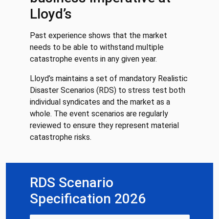
Lloyd’s
Past experience shows that the market
needs to be able to withstand multiple
catastrophe events in any given year.
Lloyd’s maintains a set of mandatory Realistic
Disaster Scenarios (RDS) to stress test both
individual syndicates and the market as a
whole. The event scenarios are regularly
reviewed to ensure they represent material
catastrophe risks.
RDS Scenario
Specification 2026