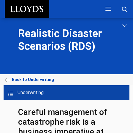
Skip to main content
Realistic Disaster
Scenarios (RDS)
Back to Underwriting
Underwriting
Careful management of
catastrophe risk is a
business imperative at