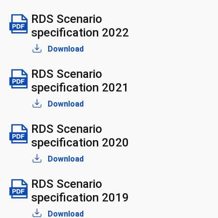
RDS Scenario
specification 2022
Download
RDS Scenario
specification 2021
Download
RDS Scenario
specification 2020
Download
RDS Scenario
specification 2019
Download