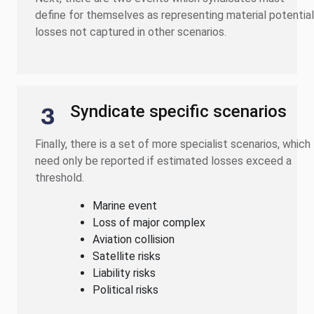
define for themselves as representing material potential
losses not captured in other scenarios.
Syndicate specific scenarios
Finally, there is a set of more specialist scenarios, which
need only be reported if estimated losses exceed a
threshold.
Marine event
Loss of major complex
Aviation collision
Satellite risks
Liability risks
Political risks