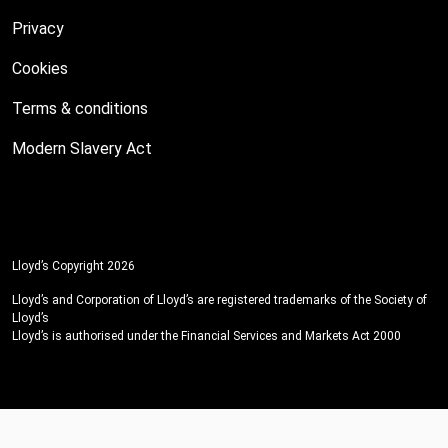
Privacy
Cookies
Terms & conditions
Modern Slavery Act
Lloyd’s Copyright 2026
Lloyd’s and Corporation of Lloyd’s are registered trademarks of the Society of
Lloyd’s
Lloyd’s is authorised under the Financial Services and Markets Act 2000