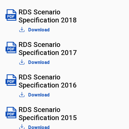
RDS Scenario
Specification 2018
Download
RDS Scenario
Specification 2017
Download
RDS Scenario
Specification 2016
Download
RDS Scenario
Specification 2015
Download