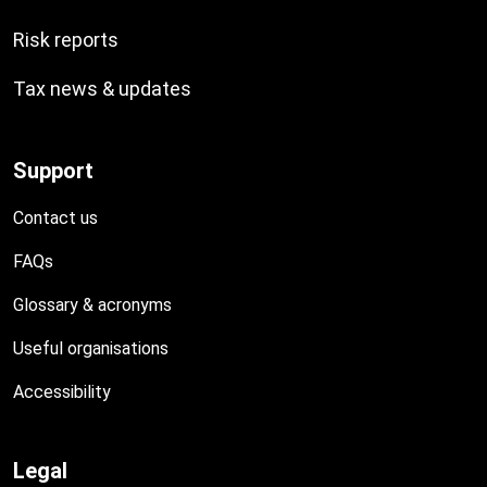
Risk reports
Tax news & updates
Support
Contact us
FAQs
Glossary & acronyms
Useful organisations
Accessibility
Legal