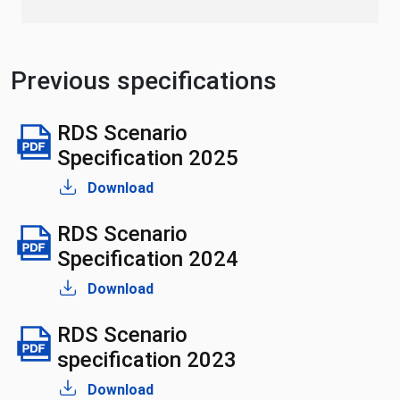
Previous specifications
RDS Scenario
Specification 2025
Download
RDS Scenario
Specification 2024
Download
RDS Scenario
specification 2023
Download