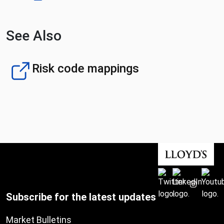
See Also
Risk code mappings
Subscribe for the latest updates
Market Bulletins