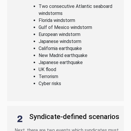
Two consecutive Atlantic seaboard
windstorms
Florida windstorm
Gulf of Mexico windstorm
European windstorm
Japanese windstorm
California earthquake
New Madrid earthquake
Japanese earthquake
UK flood
Terrorism
Cyber risks
Syndicate-defined scenarios
Next, there are two events which syndicates must