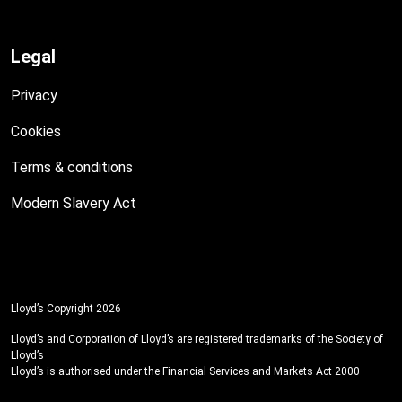
Legal
Privacy
Cookies
Terms & conditions
Modern Slavery Act
Lloyd’s Copyright 2026
Lloyd’s and Corporation of Lloyd’s are registered trademarks of the Society of
Lloyd’s
Lloyd’s is authorised under the Financial Services and Markets Act 2000