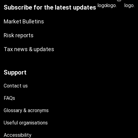
Subscribe for the latest updates
Market Bulletins
Risk reports
Tax news & updates
Support
Contact us
FAQs
Glossary & acronyms
Useful organisations
Accessibility