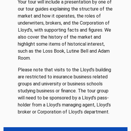
Your tour will include a presentation by one of
our tour guides explaining the structure of the
market and how it operates, the roles of
underwriters, brokers, and the Corporation of
Lloyd’s, with supporting facts and figures. We
also cover the history of the market and
highlight some items of historical interest,
such as the Loss Book, Lutine Bell and Adam
Room.
Please note that visits to the Lloyd’s building
are restricted to insurance business related
groups and university or business schools
studying business or finance. The tour group
will need to be sponsored by a Lloyd’s pass-
holder from a Lloyd’s managing agent, Lloyd’s
broker or Corporation of Lloyd’s department.