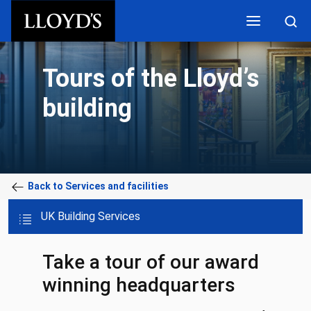
Skip to main content
Tours of the Lloyd’s
building
Back to Services and facilities
UK Building Services
Take a tour of our award
winning headquarters