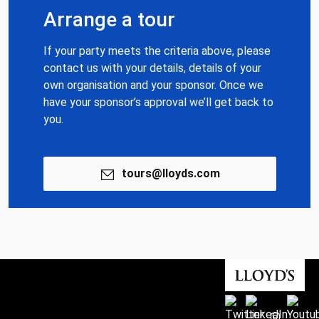
Arrange a tour
If your party meets the criteria above, please
contact us with your details, details of your
own organisation and your sponsor. Once we
have your sponsor’s approval we’ll get back to
you.
tours@lloyds.com