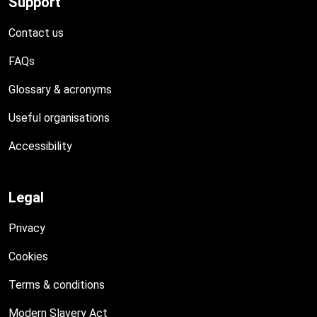
Support
Contact us
FAQs
Glossary & acronyms
Useful organisations
Accessibility
Legal
Privacy
Cookies
Terms & conditions
Modern Slavery Act