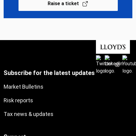
Raise a ticket
Subscribe for the latest updates
Market Bulletins
Risk reports
Tax news & updates