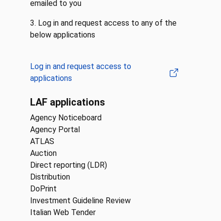
emailed to you
3. Log in and request access to any of the
below applications
Log in and request access to
applications
LAF applications
Agency Noticeboard
Agency Portal
ATLAS
Auction
Direct reporting (LDR)
Distribution
DoPrint
Investment Guideline Review
Italian Web Tender