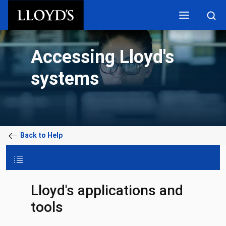
Skip to main content
Accessing Lloyd's
systems
Back to Help
Lloyd's applications and
tools