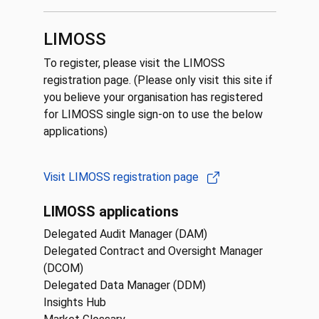
LIMOSS
To register, please visit the LIMOSS
registration page. (Please only visit this site if
you believe your organisation has registered
for LIMOSS single sign-on to use the below
applications)
Visit LIMOSS registration page
LIMOSS applications
Delegated Audit Manager (DAM)
Delegated Contract and Oversight Manager
(DCOM)
Delegated Data Manager (DDM)
Insights Hub