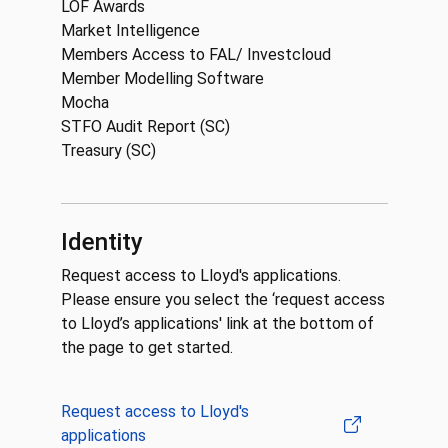
LOF Awards
Market Intelligence
Members Access to FAL/ Investcloud
Member Modelling Software
Mocha
STFO Audit Report (SC)
Treasury (SC)
Identity
Request access to Lloyd's applications.
Please ensure you select the ‘request access
to Lloyd’s applications' link at the bottom of
the page to get started.
Request access to Lloyd's
applications