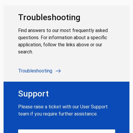
Troubleshooting
Find answers to our most frequently asked
questions. For information about a specific
application, follow the links above or our
search.
Troubleshooting
Support
Please raise a ticket with our User Support
team if you require further assistance.