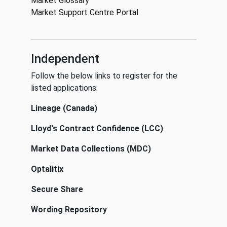
Market Glossary
Market Support Centre Portal
Independent
Follow the below links to register for the
listed applications:
Lineage (Canada)
Lloyd's Contract Confidence (LCC)
Market Data Collections (MDC)
Optalitix
Secure Share
Wording Repository