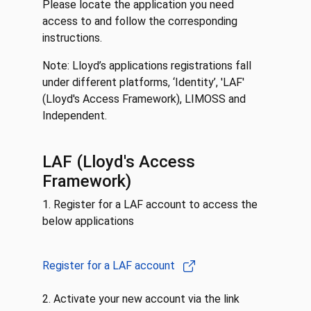
Please locate the application you need
access to and follow the corresponding
instructions.
Note: Lloyd’s applications registrations fall
under different platforms, ‘Identity’, 'LAF'
(Lloyd's Access Framework), LIMOSS and
Independent.
LAF (Lloyd's Access
Framework)
1. Register for a LAF account to access the
below applications
Register for a LAF account
2. Activate your new account via the link