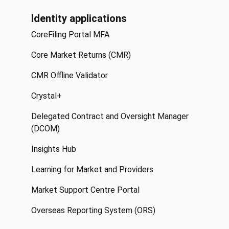
Identity applications
CoreFiling Portal MFA
Core Market Returns (CMR)
CMR Offline Validator
Crystal+
Delegated Contract and Oversight Manager
(DCOM)
Insights Hub
Learning for Market and Providers
Market Support Centre Portal
Overseas Reporting System (ORS)