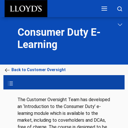
Skip to main content
Consumer Duty E-
Learning
Back to Customer Oversight
The Customer Oversight Team has developed
an ‘Introduction to the Consumer Duty’ e-
learning module which is available to the
market, including to coverholders and DCAs,
free of charge. The course is designed to be