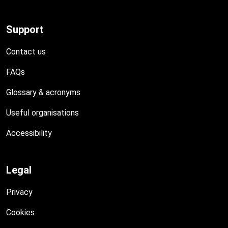
Support
Contact us
FAQs
Glossary & acronyms
Useful organisations
Accessibility
Legal
Privacy
Cookies