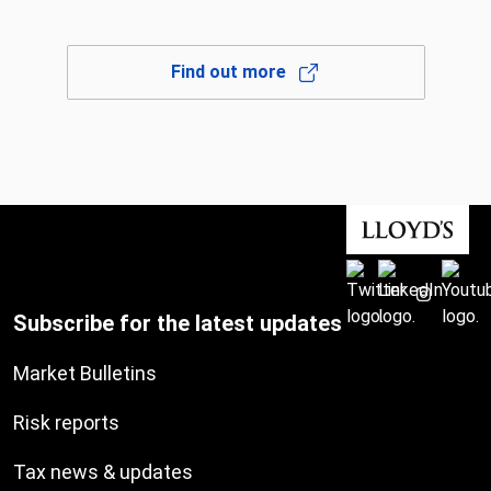
Find out more
Subscribe for the latest updates
Market Bulletins
Risk reports
Tax news & updates