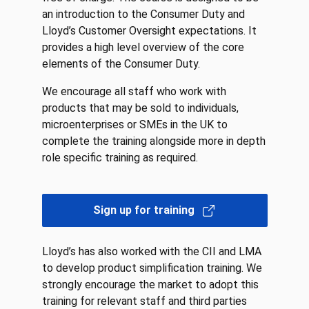
an introduction to the Consumer Duty and
Lloyd’s Customer Oversight expectations. It
provides a high level overview of the core
elements of the Consumer Duty.
We encourage all staff who work with
products that may be sold to individuals,
microenterprises or SMEs in the UK to
complete the training alongside more in depth
role specific training as required.
Sign up for training
Lloyd’s has also worked with the CII and LMA
to develop product simplification training. We
strongly encourage the market to adopt this
training for relevant staff and third parties