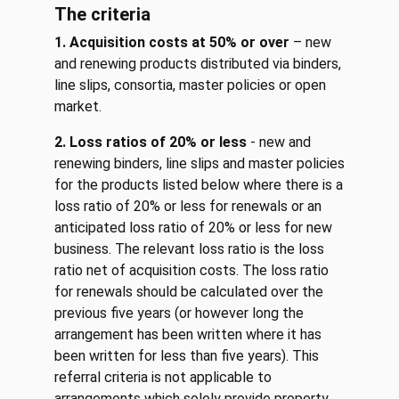
The criteria
1.
Acquisition costs at 50% or over
– new
and renewing products distributed via binders,
line slips, consortia, master policies or open
market.
2. Loss ratios of 20% or less
- new and
renewing binders, line slips and master policies
for the products listed below where there is a
loss ratio of 20% or less for renewals or an
anticipated loss ratio of 20% or less for new
business. The relevant loss ratio is the loss
ratio net of acquisition costs. The loss ratio
for renewals should be calculated over the
previous five years (or however long the
arrangement has been written where it has
been written for less than five years). This
referral criteria is not applicable to
arrangements which solely provide property