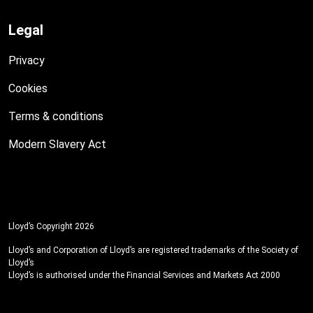
Legal
Privacy
Cookies
Terms & conditions
Modern Slavery Act
Lloyd’s Copyright 2026
Lloyd’s and Corporation of Lloyd’s are registered trademarks of the Society of
Lloyd’s
Lloyd’s is authorised under the Financial Services and Markets Act 2000