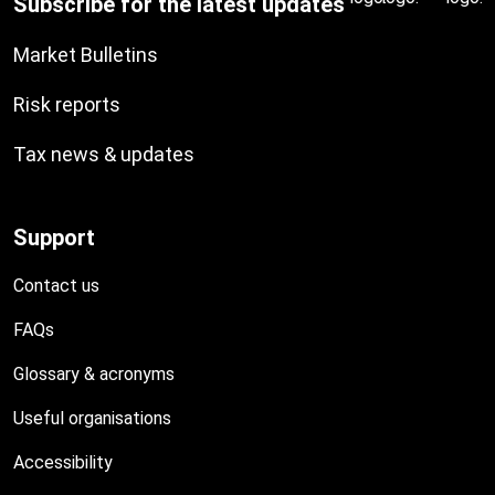
Subscribe for the latest updates
Market Bulletins
Risk reports
Tax news & updates
Support
Contact us
FAQs
Glossary & acronyms
Useful organisations
Accessibility