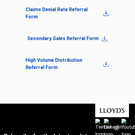
Claims Denial Rate Referral
Form
Secondary Sales Referral Form
High Volume Distribution
Referral Form