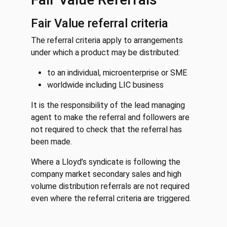
Fair Value referral criteria
The referral criteria apply to arrangements
under which a product may be distributed:
to an individual, microenterprise or SME
worldwide including LIC business
It is the responsibility of the lead managing
agent to make the referral and followers are
not required to check that the referral has
been made.
Where a Lloyd’s syndicate is following the
company market secondary sales and high
volume distribution referrals are not required
even where the referral criteria are triggered.