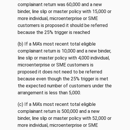
complainant return was 60,000 and a new
binder, line slip or master policy with 15,000 or
more individual, microenterprise or SME
customers is proposed it should be referred
because the 25% trigger is reached
(b) If a MA’s most recent total eligible
complainant return is 10,000 and a new binder,
line slip or master policy with 4,000 individual,
microenterprise or SME customers is
proposed it does not need to be referred
because even though the 25% trigger is met
the expected number of customers under the
arrangement is less than 5,000.
(c) If a MA’s most recent total eligible
complainant return is 500,000 and a new
binder, line slip or master policy with 52,000 or
more individual, microenterprise or SME