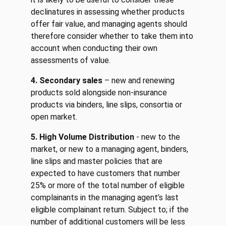
declinatures in assessing whether products
offer fair value, and managing agents should
therefore consider whether to take them into
account when conducting their own
assessments of value.
4. Secondary sales
– new and renewing
products sold alongside non-insurance
products via binders, line slips, consortia or
open market.
5. High Volume Distribution
- new to the
market, or new to a managing agent, binders,
line slips and master policies that are
expected to have customers that number
25% or more of the total number of eligible
complainants in the managing agent’s last
eligible complainant return. Subject to; if the
number of additional customers will be less