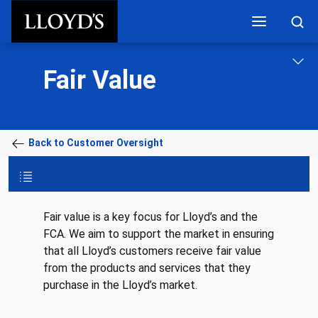
Skip to main content
Fair Value
Back to Customer Oversight
Fair value is a key focus for Lloyd’s and the
FCA. We aim to support the market in ensuring
that all Lloyd’s customers receive fair value
from the products and services that they
purchase in the Lloyd’s market.