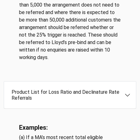
than 5,000 the arrangement does not need to
be referred and where there is expected to
be more than 50,000 additional customers the
arrangement should be referred whether or
not the 25% trigger is reached. These should
be referred to Lloyd’s pre-bind and can be
written if no enquiries are raised within 10
working days.
Product List for Loss Ratio and Declinature Rate
Referrals
Examples:
(a) If a MA’s most recent total eligible