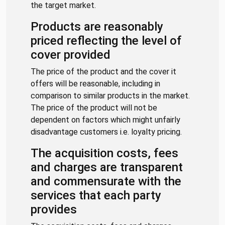
the target market.
Products are reasonably
priced reflecting the level of
cover provided
The price of the product and the cover it
offers will be reasonable, including in
comparison to similar products in the market.
The price of the product will not be
dependent on factors which might unfairly
disadvantage customers i.e. loyalty pricing.
The acquisition costs, fees
and charges are transparent
and commensurate with the
services that each party
provides