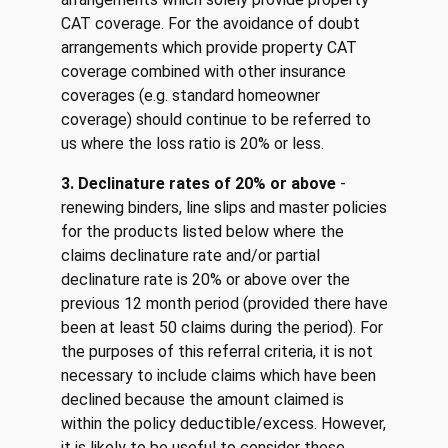
CAT coverage. For the avoidance of doubt
arrangements which provide property CAT
coverage combined with other insurance
coverages (e.g. standard homeowner
coverage) should continue to be referred to
us where the loss ratio is 20% or less.
3. Declinature rates of 20% or above
-
renewing binders, line slips and master policies
for the products listed below where the
claims declinature rate and/or partial
declinature rate is 20% or above over the
previous 12 month period (provided there have
been at least 50 claims during the period). For
the purposes of this referral criteria, it is not
necessary to include claims which have been
declined because the amount claimed is
within the policy deductible/excess. However,
it is likely to be useful to consider these