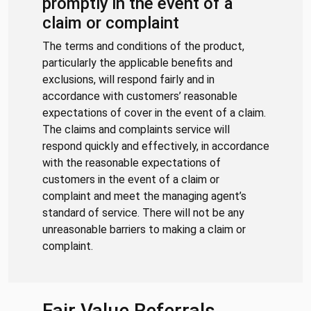
promptly in the event of a
claim or complaint
The terms and conditions of the product,
particularly the applicable benefits and
exclusions, will respond fairly and in
accordance with customers’ reasonable
expectations of cover in the event of a claim.
The claims and complaints service will
respond quickly and effectively, in accordance
with the reasonable expectations of
customers in the event of a claim or
complaint and meet the managing agent’s
standard of service. There will not be any
unreasonable barriers to making a claim or
complaint.
Fair Value Referrals