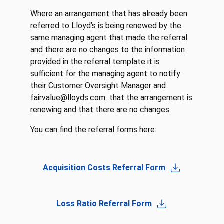
Where an arrangement that has already been
referred to Lloyd’s is being renewed by the
same managing agent that made the referral
and there are no changes to the information
provided in the referral template it is
sufficient for the managing agent to notify
their Customer Oversight Manager and
fairvalue@lloyds.com that the arrangement is
renewing and that there are no changes.
You can find the referral forms here:
Acquisition Costs Referral Form
Loss Ratio Referral Form