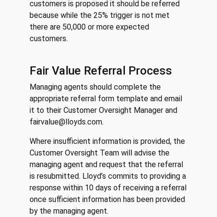
customers is proposed it should be referred
because while the 25% trigger is not met
there are 50,000 or more expected
customers.
Fair Value Referral Process
Managing agents should complete the
appropriate referral form template and email
it to their Customer Oversight Manager and
fairvalue@lloyds.com.
Where insufficient information is provided, the
Customer Oversight Team will advise the
managing agent and request that the referral
is resubmitted. Lloyd’s commits to providing a
response within 10 days of receiving a referral
once sufficient information has been provided
by the managing agent.