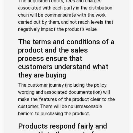
The acquisition costs, fees and charges
associated with each party in the distribution
chain will be commensurate with the work
carried out by them, and not reach levels that
negatively impact the product’s value.
The terms and conditions of a
product and the sales
process ensure that
customers understand what
they are buying
The customer journey (including the policy
wording and associated documentation) will
make the features of the product clear to the
customer. There will be no unreasonable
barriers to purchasing the product.
Products respond fairly and