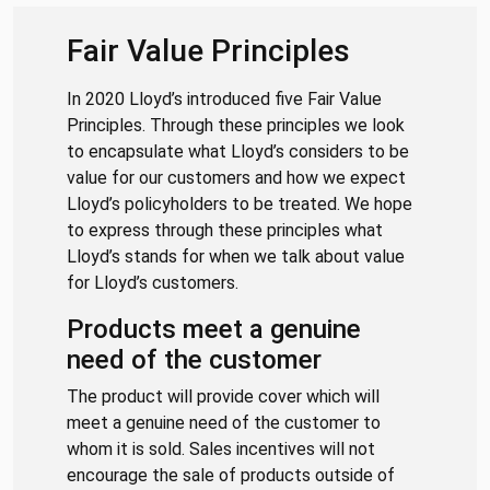
Fair Value Principles
In 2020 Lloyd’s introduced five Fair Value
Principles. Through these principles we look
to encapsulate what Lloyd’s considers to be
value for our customers and how we expect
Lloyd’s policyholders to be treated. We hope
to express through these principles what
Lloyd’s stands for when we talk about value
for Lloyd’s customers.
Products meet a genuine
need of the customer
The product will provide cover which will
meet a genuine need of the customer to
whom it is sold. Sales incentives will not
encourage the sale of products outside of